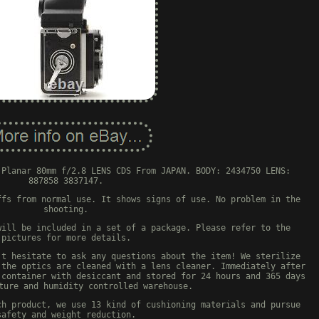
 Planar 80mm f/2.8 LENS CDS From JAPAN. BODY: 2434750 LENS:
887858 3837147.
ffs from normal use. It shows signs of use. No problem in the
shooting.
will be included in a set of a package. Please refer to the
pictures for more details.
't hesitate to ask any questions about the item! We sterilize
 the optics are cleaned with a lens cleaner. Immediately after
 container with desiccant and stored for 24 hours and 365 days
ture and humidity controlled warehouse.
ch product, we use 13 kind of cushioning materials and pursue
safety and weight reduction.