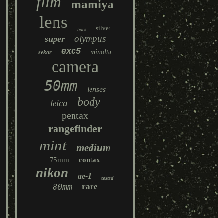
film
mamiya
lens
silver
back
olympus
super
exc5
minolta
sekor
camera
50mm
lenses
body
leica
pentax
rangefinder
mint
medium
75mm
contax
nikon
ae-1
tested
80mm
rare