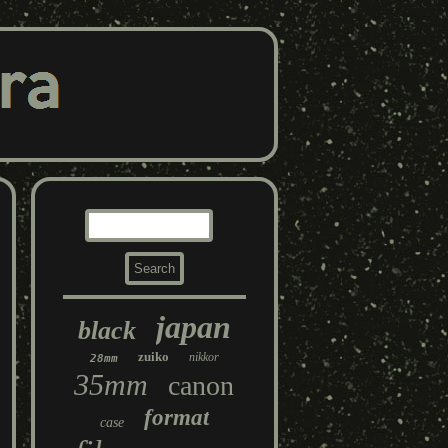
japan
black
zuiko
nikkor
28mm
35mm
canon
format
case