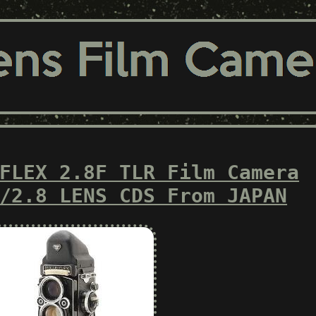
FLEX 2.8F TLR Film Camera
/2.8 LENS CDS From JAPAN