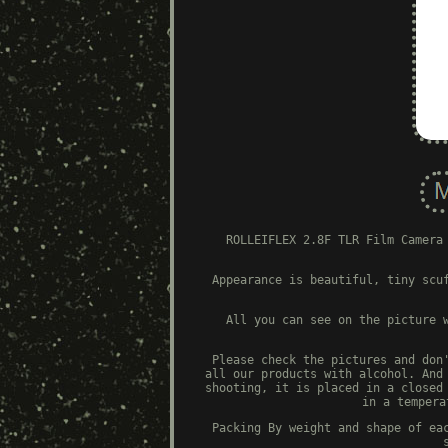
ROLLEIFLEX 2.8F TLR Film Camera
Appearance is beautiful, tiny scu
All you can see on the picture 
Please check the pictures and don
all our products with alcohol. And
shooting, it is placed in a closed
in a tempera
Packing By weight and shape of ea