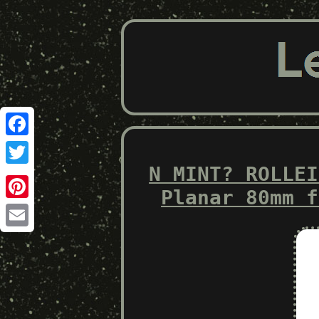
Facebook
N MINT? ROLLEI
Twitter
Planar 80mm f
Pinterest
Email