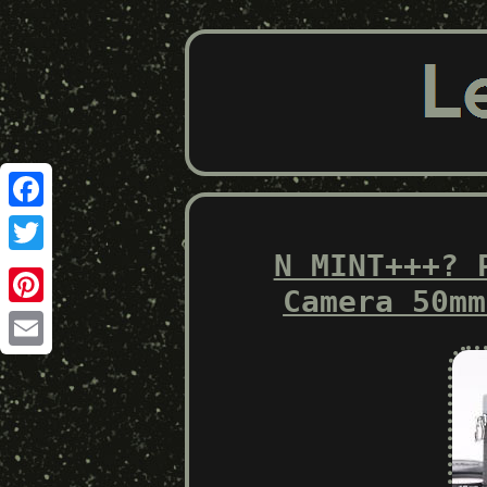
Facebook
N MINT+++? 
Twitter
Camera 50mm
Pinterest
Email