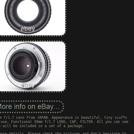
m f/1.7 Lens From JAPAN. Appearance is beautiful, tiny scuffs
 use. Functional 50mm f/1.7 LENS, CAP, FILTER. All you can see
e will be included in a set of a package.
more details. Please check the pictures and don't hesitate to