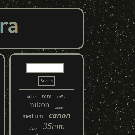
rare
sekor
zuiko
nikon
28mm
canon
medium
35mm
silver