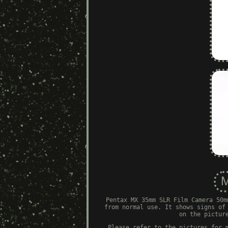
Pentax MX 35mm SLR Film Camera 50m
from normal use. It shows signs of
on the pictur
Please refer to the pictures for 