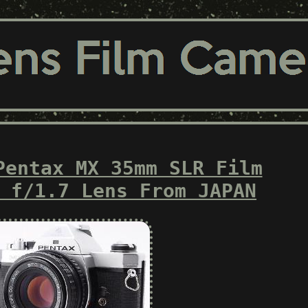
Pentax MX 35mm SLR Film
 f/1.7 Lens From JAPAN