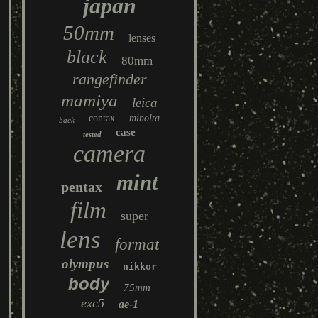
japan
50mm
lenses
black
80mm
rangefinder
mamiya
leica
contax
minolta
back
case
tested
camera
mint
pentax
film
super
lens
format
olympus
nikkor
body
75mm
exc5
ae-1