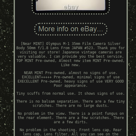
[Near MINT] Olympus M-1 35mm Film Camera Silver
Body 50mm f/1.8 Lens From JAPAN #523. Thank you for
visiting our store! Japanese vintage cameras are
very valuable. I can provide you the best service.
TOP MINT Pre-owned, Almost new item MINT Pre-owned,
Like new.
NEAR MINT Pre-owned, almost no signs of use.
EXCELLENT+++++ Pre-owned, minimal signs of use
EXECELLENT Pre-owned, heavy signs of use VERY GOOD
Poor appearance.
Tiny scuffs from normal use. It shows signs of use.
There is no balsam separation. There are a few tiny
scratches. There are no large dusts.
No problem in the view. There is a point fungus on
the rear element. There are a few scratches. There
are a few dirts.
No problem in the shooting. Front lens cap, Rear
lens cap, Lens filter. All you can see on the