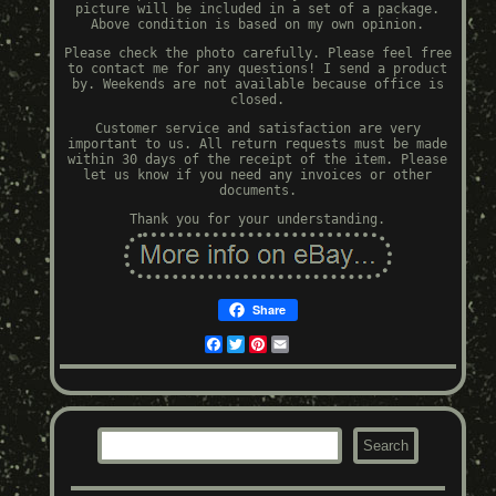
picture will be included in a set of a package.
Above condition is based on my own opinion.
Please check the photo carefully. Please feel free
to contact me for any questions! I send a product
by. Weekends are not available because office is
closed.
Customer service and satisfaction are very
important to us. All return requests must be made
within 30 days of the receipt of the item. Please
let us know if you need any invoices or other
documents.
Thank you for your understanding.
Share
Facebook
Twitter
Pinterest
Email