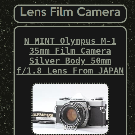
N MINT Olympus M-1
35mm Film Camera
Silver Body 50mm
f/1.8 Lens From JAPAN