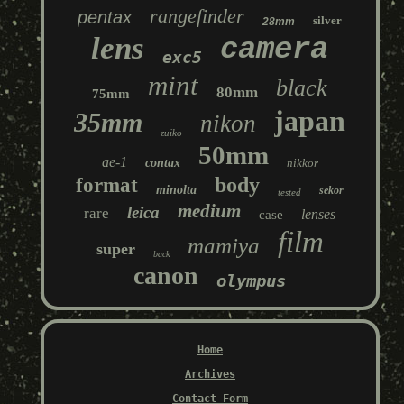
rangefinder
pentax
silver
28mm
lens
camera
exc5
mint
black
80mm
75mm
japan
35mm
nikon
zuiko
50mm
ae-1
contax
nikkor
body
format
minolta
sekor
tested
medium
leica
rare
lenses
case
film
mamiya
super
back
canon
olympus
Home
Archives
Contact Form