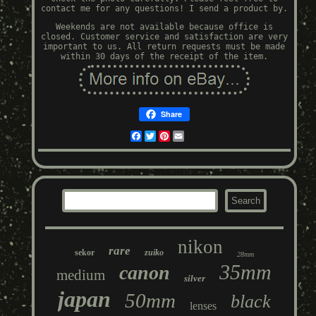
contact me for any questions! I send a product by.
Weekends are not available because office is
closed. Customer service and satisfaction are very
important to us. All return requests must be made
within 30 days of the receipt of the item.
Share
Facebook
Twitter
Pinterest
Email
nikon
rare
sekor
zuiko
28mm
35mm
canon
medium
silver
japan
50mm
black
lenses