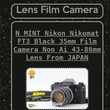
N MINT Nikon Nikomat
FT3 Black 35mm Film
Camera Non Ai 43-86mm
Lens From JAPAN