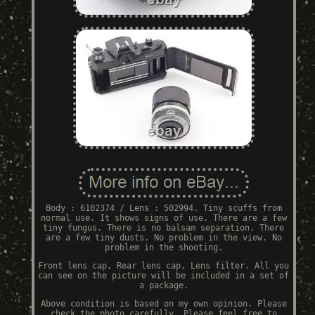
Body : 6102374 / Lens : 502994. Tiny scuffs from
normal use. It shows signs of use. There are a few
tiny fungus. There is no balsam separation. There
are a few tiny dusts. No problem in the view. No
problem in the shooting.
Front lens cap, Rear lens cap, Lens filter. All you
can see on the picture will be included in a set of
a package.
Above condition is based on my own opinion. Please
check the photo carefully. Please feel free to