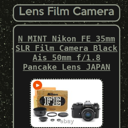
N MINT Nikon FE 35mm
SLR Film Camera Black
Ais 50mm f/1.8
Pancake Lens JAPAN