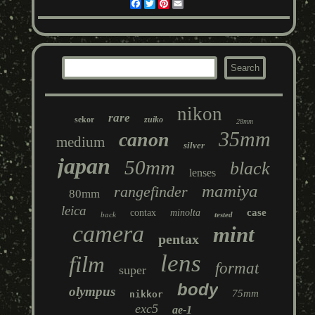
Facebook
Twitter
Pinterest
Email
nikon
rare
sekor
zuiko
28mm
35mm
canon
medium
silver
japan
50mm
black
lenses
mamiya
rangefinder
80mm
leica
case
contax
minolta
back
tested
camera
mint
pentax
lens
film
format
super
body
olympus
75mm
nikkor
exc5
ae-1