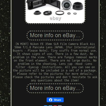
[N MINT] Nikon FE 35mm SLR Film Camera Black Ais
50mm f/1.8 Pancake Lens JAPAN. [For International
Buyers - Please Note]. Tiny scuffs from normal use.
It shows signs of use. There is a few dust. No
problem in the view. There are fungus removal marks
on the front element. There are no large dusts. No
problem in the shooting. Lens cap -Hood -Lens
filter -Eyecup -Instructions. All you can see on
the picture will be included in a set of a package.
Please refer to the pictures for more details.
Please check the pictures and don't hesitate to ask
any questions about the item!
Share