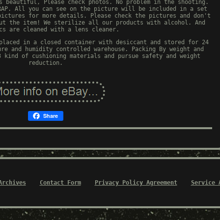
s beautiful, Please check photos. No problem in the shooting.
RAP. All you can see on the picture will be included in a set
pictures for more details. Please check the pictures and don't
ut the item! We sterilize all our products with alcohol. And
cs are cleaned with a lens cleaner.
placed in a closed container with desiccant and stored for 24
ure and humidity controlled warehouse. Packing By weight and
3 kind of cushioning materials and pursue safety and weight
reduction.
Share
Archives
Contact Form
Privacy Policy Agreement
Service 