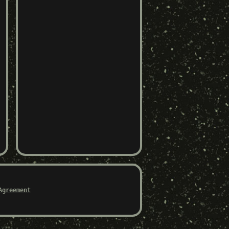
Agreement