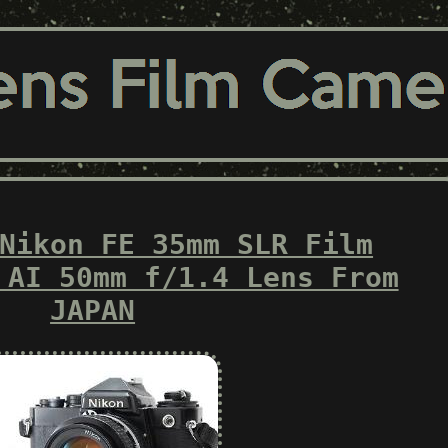
Nikon FE 35mm SLR Film
 AI 50mm f/1.4 Lens From
JAPAN