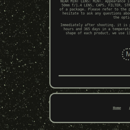
NEAR MINT LENS: MINT. Appearance i
50mm f/1.4 LENS, CAPS, FILTER, ST
of a package. Please refer to the 
hesitate to ask any questions abo
the opti
Immediately after shooting, it is 
hours and 365 days in a temperat
shape of each product, we use 1
Home