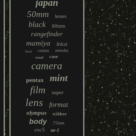
japan
50mm
lenses
black
80mm
rangefinder
mamiya
leica
contax
minolta
back
case
tested
camera
mint
pentax
film
super
lens
format
olympus
nikkor
body
75mm
exc5
ae-1