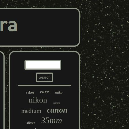
rare
sekor
zuiko
nikon
28mm
canon
medium
35mm
silver