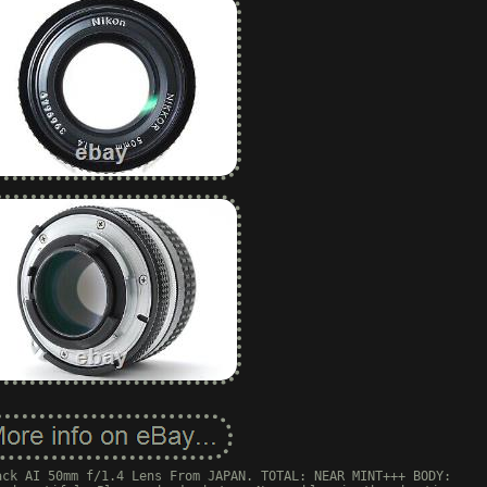
ack AI 50mm f/1.4 Lens From JAPAN. TOTAL: NEAR MINT+++ BODY: