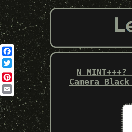
Facebook
N MINT+++? 
Twitter
Camera Black
Pinterest
Email