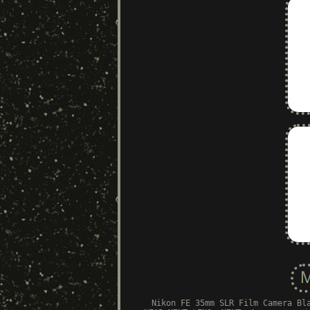
Nikon FE 35mm SLR Film Camera Bl