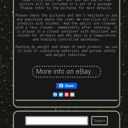
50mm f/1.8 LENS, CAP. All you can see on the
picture will be included in a set of a package.
Please refer to the pictures for more details.
Please check the pictures and don't hesitate to ask
any questions about the item! We sterilize all our
products with alcohol. And the optics are cleaned
with a lens cleaner. Immediately after shooting, it
is placed in a closed container with desiccant and
stored for 24 hours and 365 days in a temperature
and humidity controlled warehouse.
Packing By weight and shape of each product, we use
13 kind of cushioning materials and pursue safety
and weight reduction.
Share
Facebook
Twitter
Pinterest
Email