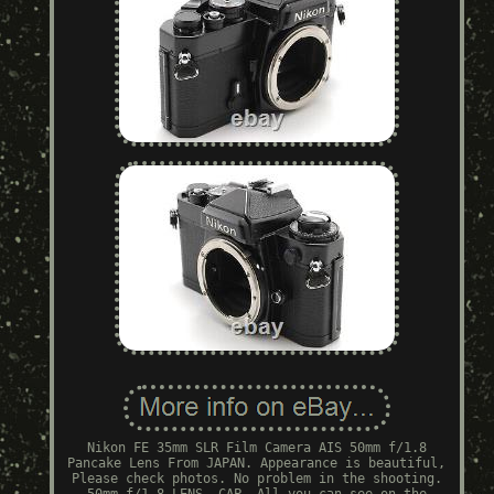
Nikon FE 35mm SLR Film Camera AIS 50mm f/1.8
Pancake Lens From JAPAN. Appearance is beautiful,
Please check photos. No problem in the shooting.