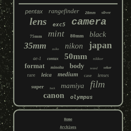
rangefinder
pentax
silver
28mm
lens
camera
exc5
mint
black
80mm
75mm
japan
35mm
nikon
zuiko
50mm
ae-1
contax
nikkor
body
format
minolta
sekor
tested
medium
leica
rare
lenses
case
film
mamiya
super
back
canon
olympus
Home
Archives