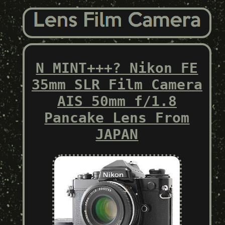
N MINT+++? Nikon FE
35mm SLR Film Camera
AIS 50mm f/1.8
Pancake Lens From
JAPAN