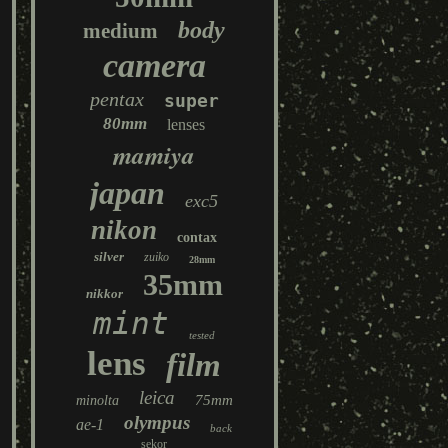
body
medium
camera
pentax
super
80mm
lenses
mamiya
japan
exc5
nikon
contax
silver
zuiko
28mm
35mm
nikkor
mint
tested
lens
film
leica
75mm
minolta
olympus
ae-1
back
sekor