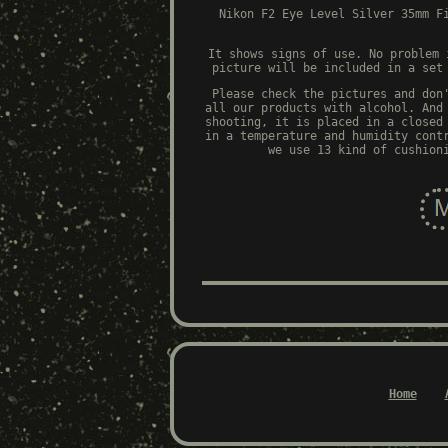
Nikon F2 Eye Level Silver 35mm F
It shows signs of use. No problem 
picture will be included in a set
Please check the pictures and don
all our products with alcohol. And
shooting, it is placed in a closed
in a temperature and humidity cont
we use 13 kind of cushion
Home