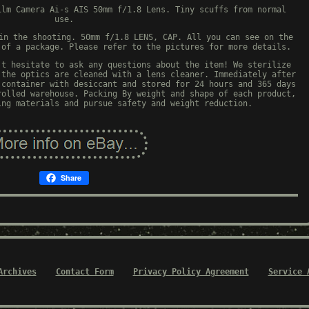
ilm Camera Ai-s AIS 50mm f/1.8 Lens. Tiny scuffs from normal
use.
in the shooting. 50mm f/1.8 LENS, CAP. All you can see on the
 of a package. Please refer to the pictures for more details.
't hesitate to ask any questions about the item! We sterilize
 the optics are cleaned with a lens cleaner. Immediately after
 container with desiccant and stored for 24 hours and 365 days
rolled warehouse. Packing By weight and shape of each product,
ing materials and pursue safety and weight reduction.
Share
Archives
Contact Form
Privacy Policy Agreement
Service 