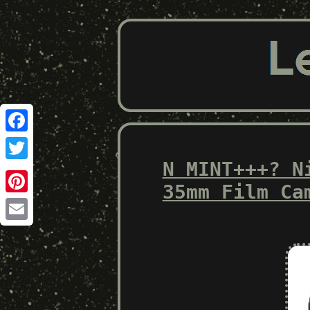
Facebook
N MINT+++? N
Twitter
35mm Film Ca
Pinterest
Email