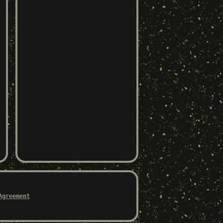
Agreement