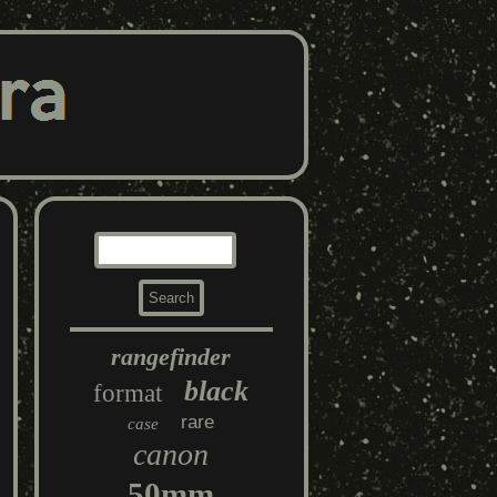
rangefinder
black
format
rare
case
canon
50mm