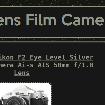
ikon F2 Eye Level Silver
mera Ai-s AIS 50mm f/1.8
Lens