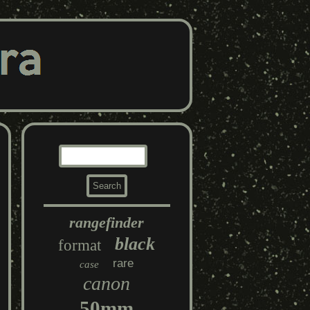
rangefinder
black
format
rare
case
canon
50mm