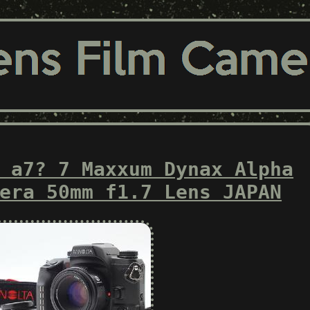
 a7? 7 Maxxum Dynax Alpha
era 50mm f1.7 Lens JAPAN