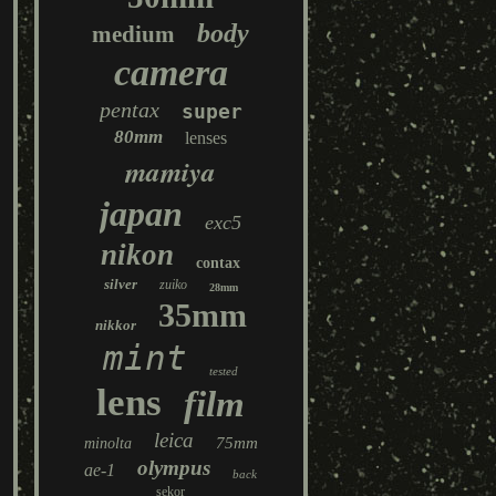
body
medium
camera
pentax
super
80mm
lenses
mamiya
japan
exc5
nikon
contax
silver
zuiko
28mm
35mm
nikkor
mint
tested
lens
film
leica
75mm
minolta
olympus
ae-1
back
sekor