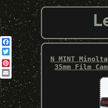
Facebook
N MINT Minolta
Twitter
35mm Film Cam
Pinterest
Email