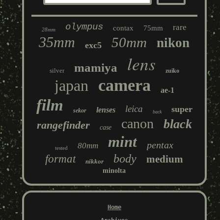
olympus
rare
contax
75mm
28mm
35mm
50mm
nikon
exc5
lens
mamiya
silver
zuiko
camera
japan
ae-1
film
leica
super
lenses
sekor
back
canon
black
rangefinder
case
mint
pentax
80mm
tested
body
format
medium
nikkor
minolta
Home