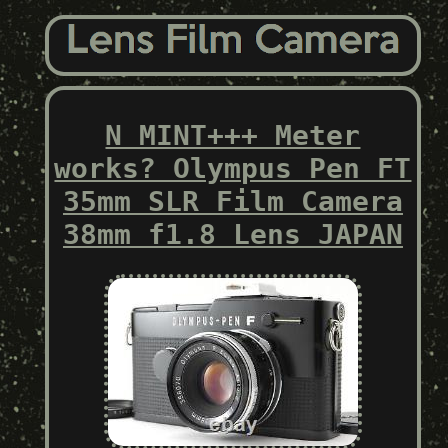
N MINT+++ Meter
works? Olympus Pen FT
35mm SLR Film Camera
38mm f1.8 Lens JAPAN