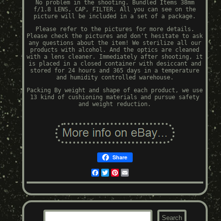
No problem in the shooting. Bundled Items 38mm
f/1.8 LENS, CAP, FILTER. All you can see on the
picture will be included in a set of a package.
Please refer to the pictures for more details.
Please check the pictures and don't hesitate to ask
any questions about the item! We sterilize all our
products with alcohol. And the optics are cleaned
with a lens cleaner. Immediately after shooting, it
is placed in a closed container with desiccant and
stored for 24 hours and 365 days in a temperature
and humidity controlled warehouse.
Packing By weight and shape of each product, we use
13 kind of cushioning materials and pursue safety
and weight reduction.
Share
Facebook
Twitter
Pinterest
Email