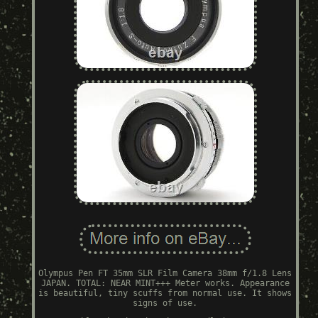
Olympus Pen FT 35mm SLR Film Camera 38mm f/1.8 Lens
JAPAN. TOTAL: NEAR MINT+++ Meter works. Appearance
is beautiful, tiny scuffs from normal use. It shows
signs of use.