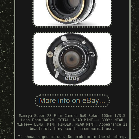
Mamiya Super 23 Film Camera 6x9 Sekor 100mm f/3.5
Lens From JAPAN. TOTAL: NEAR MINT+++ BODY: NEAR
MINT+++ LENS: MINT FINDER: NEAR MINT. Appearance is
beautiful, tiny scuffs from normal use.
It shows signs of use. No problem in the shooting.