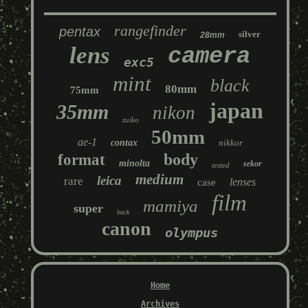
rangefinder
pentax
silver
28mm
lens
camera
exc5
mint
black
80mm
75mm
japan
35mm
nikon
zuiko
50mm
ae-1
contax
nikkor
body
format
minolta
sekor
tested
medium
leica
rare
lenses
case
film
mamiya
super
back
canon
olympus
Home
Archives