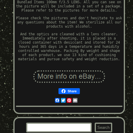
Bundled Items 100mm f/3.5 LENS. All you can see on
the picture will be included in a set of a package.
Please refer to the pictures for more details.
Please check the pictures and don't hesitate to ask
any questions about the item! We sterilize all our
products with alcohol.
And the optics are cleaned with a lens cleaner.
Immediately after shooting, it is placed in a
closed container with desiccant and stored for 24
hours and 365 days in a temperature and humidity
controlled warehouse. Packing By weight and shape
of each product, we use 13 kind of cushioning
materials and pursue safety and weight reduction.
Share
Facebook
Twitter
Pinterest
Email