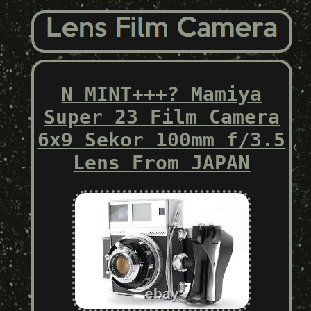
N MINT+++? Mamiya
Super 23 Film Camera
6x9 Sekor 100mm f/3.5
Lens From JAPAN