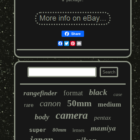
a package.
Share
Facebook
Twitter
Pinterest
Email
black
rangefinder
format
case
50mm
canon
medium
rare
camera
body
pentax
mamiya
super
80mm
lenses
japan