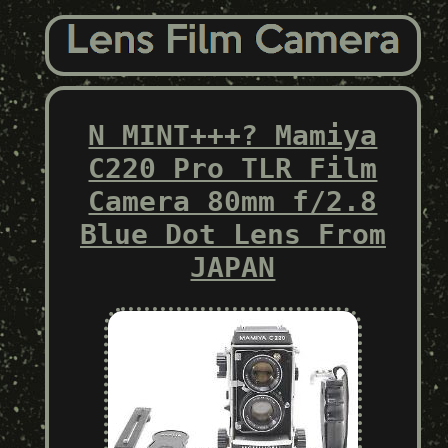
N MINT+++? Mamiya
C220 Pro TLR Film
Camera 80mm f/2.8
Blue Dot Lens From
JAPAN