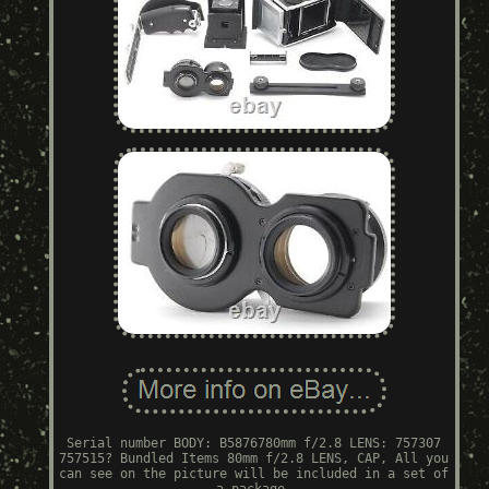
Serial number BODY: B5876780mm f/2.8 LENS: 757307
757515? Bundled Items 80mm f/2.8 LENS, CAP, All you
can see on the picture will be included in a set of