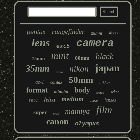
rangefinder
pentax
silver
28mm
lens
camera
exc5
mint
black
80mm
75mm
japan
35mm
nikon
zuiko
50mm
ae-1
contax
nikkor
body
format
minolta
sekor
tested
medium
leica
rare
lenses
case
film
mamiya
super
back
canon
olympus