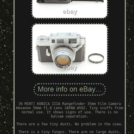
[N MINT] KONICA IIIA Rangefinder 35mm Film Camera
Hexanon 50mm f1.8 Lens JAPAN #592. Tiny scuffs from
normal use. It shows signs of use. There is no
balsam separation.
There are a few tiny dusts. No problem in the view.
There is a tiny fungus. There are no large dusts.