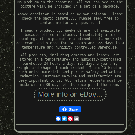
No problem in the shooting. All you can see on the
picture will be included in a set of a package.
Above condition is based on my own opinion. Please
check the photo carefully. Please feel free to
contact me for any questions!
I send a product by. Weekends are not available
because office is closed. Immediately after
shooting, it is placed in a closed container with
desiccant and stored for 24 hours and 365 days in a
temperature and humidity controlled warehouse.
All products, including cameras and lenses, are
stored in a temperature- and humidity-controlled
warehouse 24 hours a day, 365 days a year. By
weight and shape of each product, I use 13 kind of
cushioning materials and pursue safety and weight
reduction. Customer service and satisfaction are
very important to us. All return requests must be
made within 30 days of the receipt of the item.
Share
Facebook
Twitter
Pinterest
Email