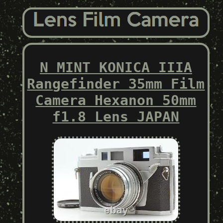
N MINT KONICA IIIA
Rangefinder 35mm Film
Camera Hexanon 50mm
f1.8 Lens JAPAN