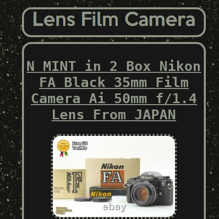
N MINT in 2 Box Nikon
FA Black 35mm Film
Camera Ai 50mm f/1.4
Lens From JAPAN