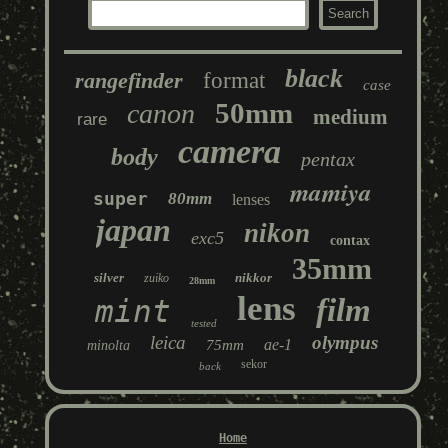
black
rangefinder
format
case
50mm
canon
medium
rare
camera
body
pentax
mamiya
super
80mm
lenses
japan
nikon
exc5
contax
35mm
silver
nikkor
zuiko
28mm
lens
film
mint
tested
leica
olympus
ae-1
75mm
minolta
sekor
back
Home