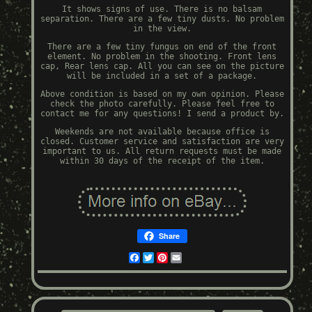
It shows signs of use. There is no balsam
separation. There are a few tiny dusts. No problem
in the view.
There are a few tiny fungus on end of the front
element. No problem in the shooting. Front lens
cap, Rear lens cap. All you can see on the picture
will be included in a set of a package.
Above condition is based on my own opinion. Please
check the photo carefully. Please feel free to
contact me for any questions! I send a product by.
Weekends are not available because office is
closed. Customer service and satisfaction are very
important to us. All return requests must be made
within 30 days of the receipt of the item.
Share
Facebook
Twitter
Pinterest
Email