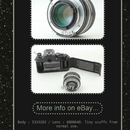
Body : 5333203 / Lens : 4000640. Tiny scuffs from
normal use.