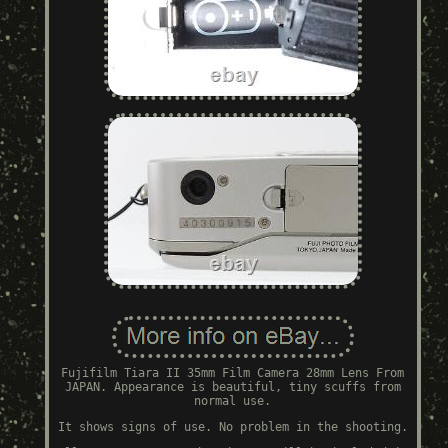
Fujifilm Tiara II 35mm Film Camera 28mm Lens From
JAPAN. Appearance is beautiful, tiny scuffs from
normal use.
It shows signs of use. No problem in the shooting.