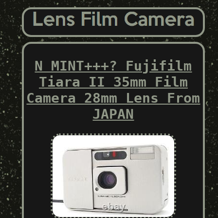
N MINT+++? Fujifilm
Tiara II 35mm Film
Camera 28mm Lens From
JAPAN