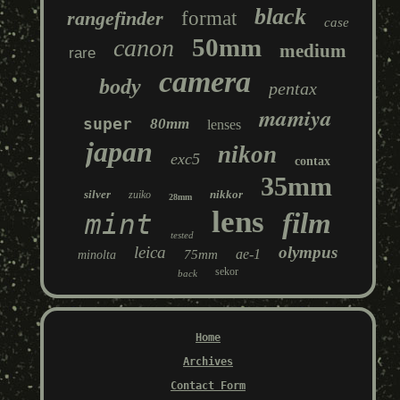
black
rangefinder
format
case
50mm
canon
medium
rare
camera
body
pentax
mamiya
super
80mm
lenses
japan
nikon
exc5
contax
35mm
silver
nikkor
zuiko
28mm
lens
film
mint
tested
leica
olympus
ae-1
75mm
minolta
sekor
back
Home
Archives
Contact Form