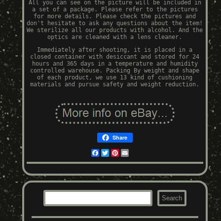
All you can see on the picture will be included in
a set of a package. Please refer to the pictures
for more details. Please check the pictures and
don't hesitate to ask any questions about the item!
We sterilize all our products with alcohol. And the
optics are cleaned with a lens cleaner.
Immediately after shooting, it is placed in a
closed container with desiccant and stored for 24
hours and 365 days in a temperature and humidity
controlled warehouse. Packing By weight and shape
of each product, we use 13 kind of cushioning
materials and pursue safety and weight reduction.
Share
Facebook
Twitter
Pinterest
Email