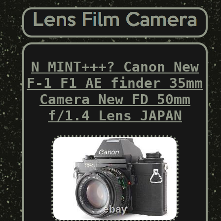
N MINT+++? Canon New
F-1 F1 AE finder 35mm
Camera New FD 50mm
f/1.4 Lens JAPAN