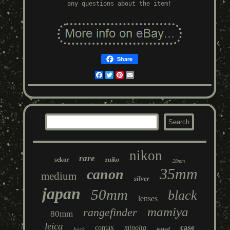
any questions about the item!
Share
Facebook
Twitter
Pinterest
Email
nikon
rare
sekor
zuiko
28mm
35mm
canon
medium
silver
japan
50mm
black
lenses
mamiya
rangefinder
80mm
leica
case
contax
minolta
back
tested