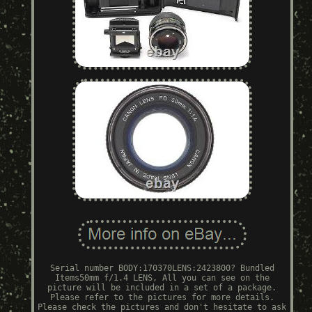
Serial number BODY:170370LENS:2423800? Bundled
Items50mm f/1.4 LENS, All you can see on the
picture will be included in a set of a package.
Please refer to the pictures for more details.
Please check the pictures and don't hesitate to ask