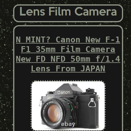
N MINT? Canon New F-1
F1 35mm Film Camera
New FD NFD 50mm f/1.4
Lens From JAPAN