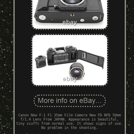
Canon New F-1 F1 35mm Film Camera New FD NFD 50mm
f/1.4 Lens From JAPAN. Appearance is beautiful,
tiny scuffs from normal use. It shows signs of use.
No problem in the shooting.