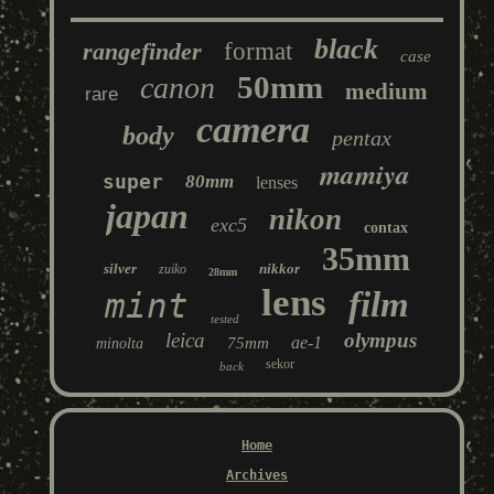
black
rangefinder
format
case
50mm
canon
medium
rare
camera
body
pentax
mamiya
super
80mm
lenses
japan
nikon
exc5
contax
35mm
silver
nikkor
zuiko
28mm
lens
film
mint
tested
leica
olympus
ae-1
75mm
minolta
sekor
back
Home
Archives