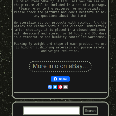
Bundled Items 50mm f/1.4 LENS. All you can see on
the picture will be included in a set of a package.
Please refer to the pictures for more details.
Please check the pictures and don't hesitate to ask
any questions about the item!
We sterilize all our products with alcohol. And the
optics are cleaned with a lens cleaner. Immediately
after shooting, it is placed in a closed container
with desiccant and stored for 24 hours and 365 days
in a temperature and humidity controlled warehouse.
Packing By weight and shape of each product, we use
13 kind of cushioning materials and pursue safety
and weight reduction.
Share
Facebook
Twitter
Pinterest
Email