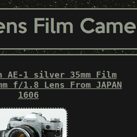
n AE-1 silver 35mm Film
mm f/1.8 Lens From JAPAN
1606