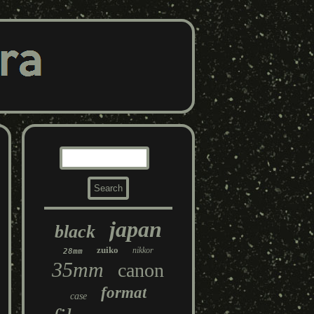
japan
black
zuiko
nikkor
28mm
35mm
canon
format
case