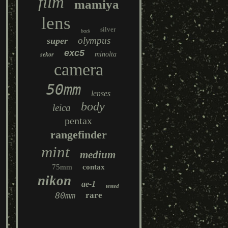
film
mamiya
lens
silver
back
olympus
super
exc5
minolta
sekor
camera
50mm
lenses
body
leica
pentax
rangefinder
mint
medium
75mm
contax
nikon
ae-1
tested
80mm
rare