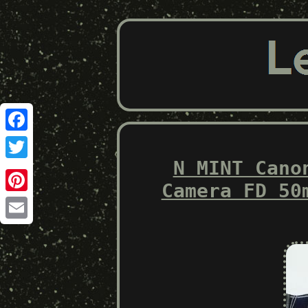
Facebook
N MINT Cano
Twitter
Camera FD 50
Pinterest
Email