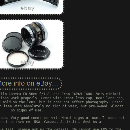
Film Camera FD 50mm f/1.8 Lens From JAPAN 1606. Very minimal
tions work properly. Comes with Front lens cap, Rear lens cap,
d mold on the lens, but it does not affect photography. Brand
d item with absolutely no sign of wear, but pre-owned. Almost
no signs of use.
lean. Very good condition with Nomal signs of use. It does not
sent an invoice. USA, Canada, Australia, West Asia.
ve list, please ask us the details. We cannot use EMS to the