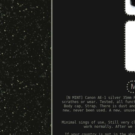
[N MINT] Canon AE-1 silver 35mm 
scrathes or wear. Tested, all func
Body cap, Strap. There is dust an
new, never been used. A new, unuse
Minimal sings of use, Still very c
work normally. After we 
If your country is not in the abo