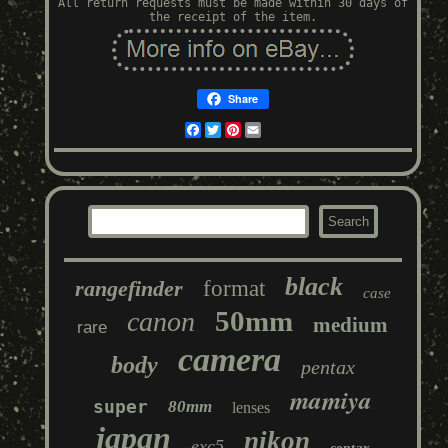
All return requests must be made within 30 days of
the receipt of the item.
Share
Facebook
Twitter
Pinterest
Email
black
rangefinder
format
case
50mm
canon
medium
rare
camera
body
pentax
mamiya
super
80mm
lenses
japan
nikon
exc5