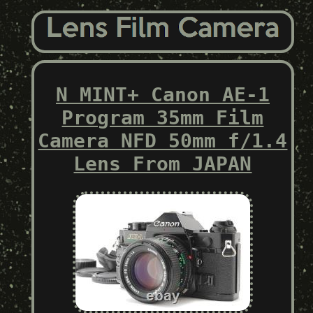
N MINT+ Canon AE-1
Program 35mm Film
Camera NFD 50mm f/1.4
Lens From JAPAN