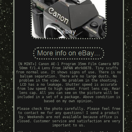
[N MINT+] Canon AE-1 Program 35mm Film Camera NFD
50mm f/1.4 Lens From JAPAN #hrk0878. Tiny scuffs
from normal use. It shows signs of use. There is no
balsam separation. There are no large dusts. No
problem in the view. No problem in the shooting.
LCD has a no leakage. Shutter speed is accurate
from low speed to high speed. Front lens cap, Rear
lens cap. All you can see on the picture will be
included in a set of a package. Above condition is
based on my own opinion.
Please check the photo carefully. Please feel free
to contact me for any questions! I send a product
by. Weekends are not available because office is
closed. Customer service and satisfaction are very
important to us.