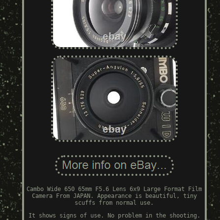
Cambo Wide 650 65mm F5.6 Lens 6x9 Large Format Film
Camera From JAPAN. Appearance is beautiful, tiny
scuffs from normal use.
It shows signs of use. No problem in the shooting.