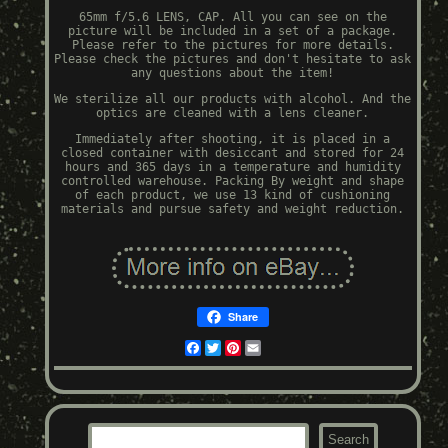
65mm f/5.6 LENS, CAP. All you can see on the
picture will be included in a set of a package.
Please refer to the pictures for more details.
Please check the pictures and don't hesitate to ask
any questions about the item!
We sterilize all our products with alcohol. And the
optics are cleaned with a lens cleaner.
Immediately after shooting, it is placed in a
closed container with desiccant and stored for 24
hours and 365 days in a temperature and humidity
controlled warehouse. Packing By weight and shape
of each product, we use 13 kind of cushioning
materials and pursue safety and weight reduction.
Share
Facebook
Twitter
Pinterest
Email