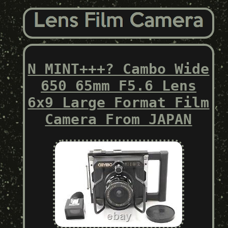
N MINT+++? Cambo Wide
650 65mm F5.6 Lens
6x9 Large Format Film
Camera From JAPAN