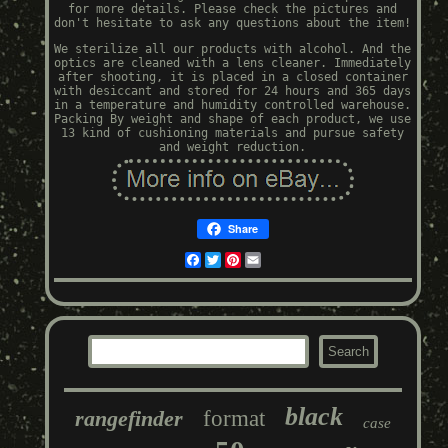
for more details. Please check the pictures and
don't hesitate to ask any questions about the item!
We sterilize all our products with alcohol. And the
optics are cleaned with a lens cleaner. Immediately
after shooting, it is placed in a closed container
with desiccant and stored for 24 hours and 365 days
in a temperature and humidity controlled warehouse.
Packing By weight and shape of each product, we use
13 kind of cushioning materials and pursue safety
and weight reduction.
Share
Facebook
Twitter
Pinterest
Email
black
rangefinder
format
case