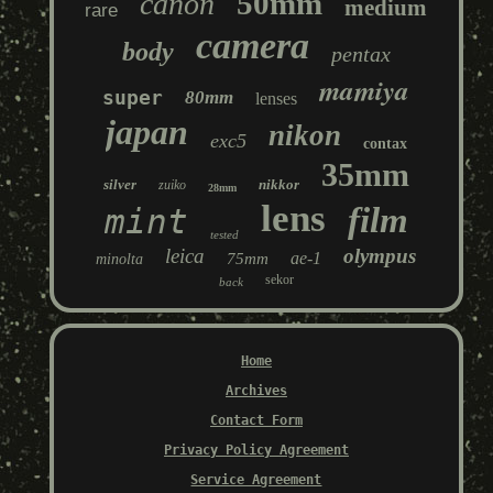
50mm
canon
medium
rare
camera
body
pentax
mamiya
super
80mm
lenses
japan
nikon
exc5
contax
35mm
silver
nikkor
zuiko
28mm
lens
film
mint
tested
leica
olympus
ae-1
75mm
minolta
sekor
back
Home
Archives
Contact Form
Privacy Policy Agreement
Service Agreement