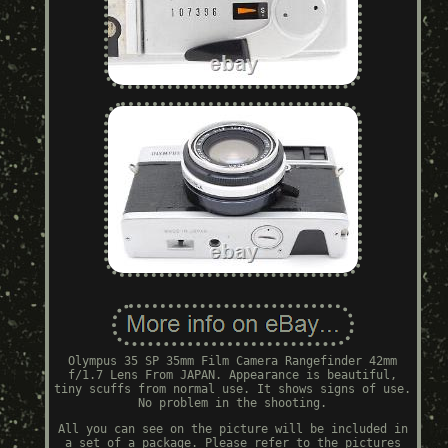
Olympus 35 SP 35mm Film Camera Rangefinder 42mm
f/1.7 Lens From JAPAN. Appearance is beautiful,
tiny scuffs from normal use. It shows signs of use.
No problem in the shooting.
All you can see on the picture will be included in
a set of a package. Please refer to the pictures