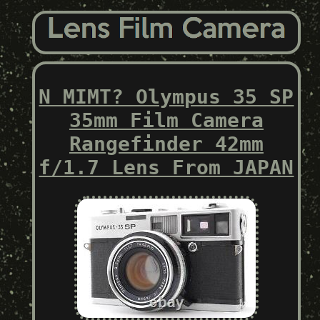
N MIMT? Olympus 35 SP
35mm Film Camera
Rangefinder 42mm
f/1.7 Lens From JAPAN