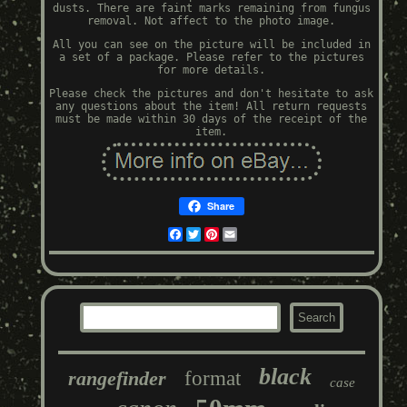
dusts. There are faint marks remaining from fungus
removal. Not affect to the photo image.
All you can see on the picture will be included in
a set of a package. Please refer to the pictures
for more details.
Please check the pictures and don't hesitate to ask
any questions about the item! All return requests
must be made within 30 days of the receipt of the
item.
Share
Facebook
Twitter
Pinterest
Email
black
rangefinder
format
case