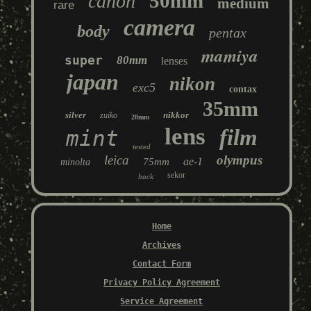
50mm
canon
medium
rare
camera
body
pentax
mamiya
super
80mm
lenses
japan
nikon
exc5
contax
35mm
silver
nikkor
zuiko
28mm
lens
film
mint
tested
leica
olympus
ae-1
75mm
minolta
sekor
back
Home
Archives
Contact Form
Privacy Policy Agreement
Service Agreement