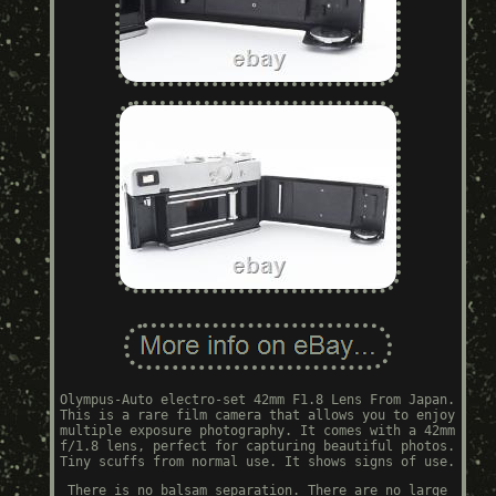
Olympus-Auto electro-set 42mm F1.8 Lens From Japan.
This is a rare film camera that allows you to enjoy
multiple exposure photography. It comes with a 42mm
f/1.8 lens, perfect for capturing beautiful photos.
Tiny scuffs from normal use. It shows signs of use.
There is no balsam separation. There are no large