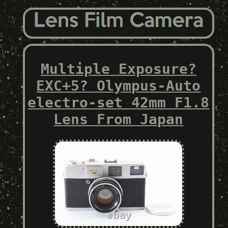
Multiple Exposure?
EXC+5? Olympus-Auto
electro-set 42mm F1.8
Lens From Japan