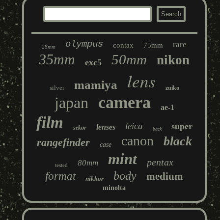
olympus
rare
contax
75mm
28mm
35mm
50mm
nikon
exc5
lens
mamiya
silver
zuiko
camera
japan
ae-1
film
leica
super
lenses
sekor
back
canon
black
rangefinder
case
mint
pentax
80mm
tested
body
format
medium
nikkor
minolta