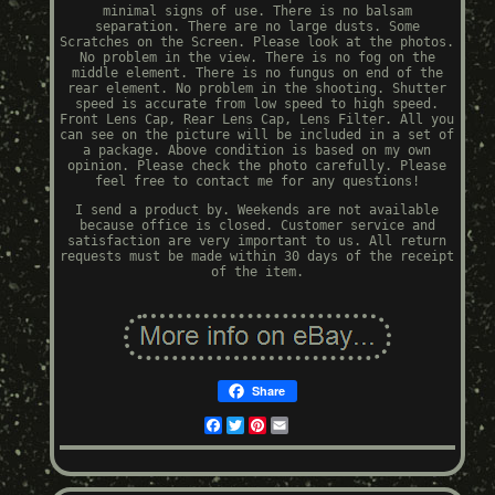
minimal signs of use. There is no balsam
separation. There are no large dusts. Some
Scratches on the Screen. Please look at the photos.
No problem in the view. There is no fog on the
middle element. There is no fungus on end of the
rear element. No problem in the shooting. Shutter
speed is accurate from low speed to high speed.
Front Lens Cap, Rear Lens Cap, Lens Filter. All you
can see on the picture will be included in a set of
a package. Above condition is based on my own
opinion. Please check the photo carefully. Please
feel free to contact me for any questions!
I send a product by. Weekends are not available
because office is closed. Customer service and
satisfaction are very important to us. All return
requests must be made within 30 days of the receipt
of the item.
Share
Facebook
Twitter
Pinterest
Email