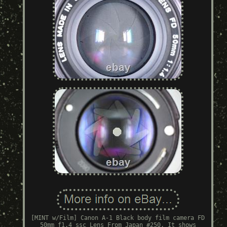
[MINT w/Film] Canon A-1 Black body film camera FD
50mm f1.4 ssc Lens From Japan #250. It shows