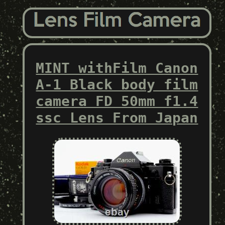
MINT withFilm Canon
A-1 Black body film
camera FD 50mm f1.4
ssc Lens From Japan