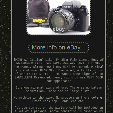
[MINT w/ Catalog] Nikon F4 35mm Film Camera Body AF
24-120mm D Lens From JAPAN #ewuer25j991. TOP MINT
Pre-owned, Almost new item. MINT Pre-owned, Minimal
signs of use. NEAR MINT Pre-owned, A little signs
of use EXCELLENT+++++ Pre-owned, Some signs of use
EXECELLENT Pre-owned, Heavy signs of use VERY GOOD
Poor appearance.
It shows minimal signs of use. There is no balsam
separation. There are no large dusts.
No problem in the view. No problem in the shooting.
Front lens cap, Rear lens cap.
All you can see on the picture will be included in
a set of a package. Above condition is based on my