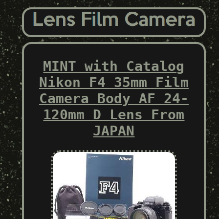
MINT with Catalog
Nikon F4 35mm Film
Camera Body AF 24-
120mm D Lens From
JAPAN