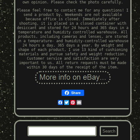
own opinion. Please check the photo carefully.
Please feel free to contact me for any questions! I
send a product by. Weekends are not available
because office is closed. Immediately after
shooting, it is placed in a closed container with
desiccant and stored for 24 hours and 365 days in a
temperature and humidity controlled warehouse. All
products, including cameras and lenses, are stored
in a temperature- and humidity-controlled warehouse
24 hours a day, 365 days a year. By weight and
shape of each product, I use 13 kind of cushioning
materials and pursue safety and weight reduction.
Customer service and satisfaction are very
important to us. All return requests must be made
within 30 days of the receipt of the item.
Share
Facebook
Twitter
Pinterest
Email