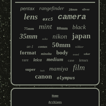
rangefinder
pentax
silver
28mm
lens
camera
exc5
mint
black
80mm
75mm
japan
35mm
nikon
zuiko
50mm
ae-1
contax
nikkor
body
format
minolta
sekor
tested
medium
leica
rare
lenses
case
film
mamiya
super
back
canon
olympus
Home
Archives