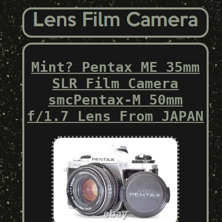
Mint? Pentax ME 35mm
SLR Film Camera
smcPentax-M 50mm
f/1.7 Lens From JAPAN