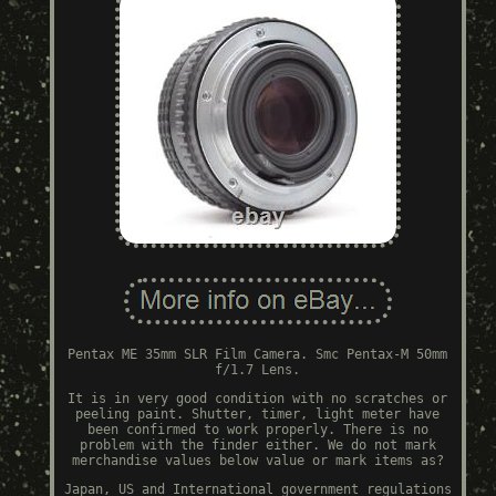
Pentax ME 35mm SLR Film Camera. Smc Pentax-M 50mm
f/1.7 Lens.
It is in very good condition with no scratches or
peeling paint. Shutter, timer, light meter have
been confirmed to work properly. There is no
problem with the finder either. We do not mark
merchandise values below value or mark items as?
Japan, US and International government regulations