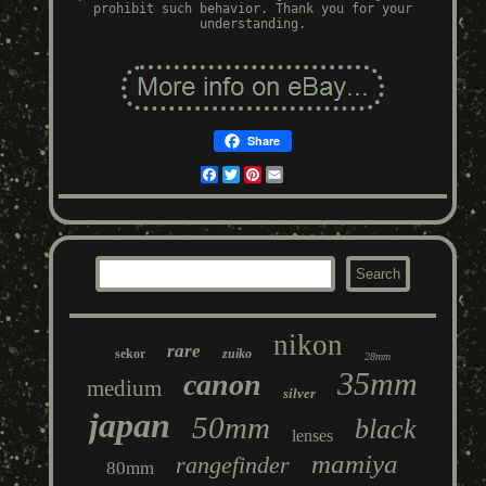
prohibit such behavior. Thank you for your
understanding.
Share
Facebook
Twitter
Pinterest
Email
nikon
rare
sekor
zuiko
28mm
35mm
canon
medium
silver
japan
50mm
black
lenses
mamiya
rangefinder
80mm