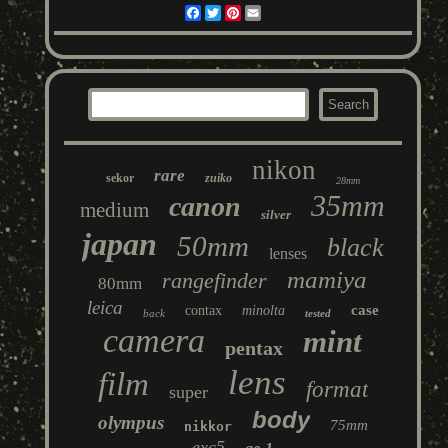
Facebook
Twitter
Pinterest
Email
nikon
rare
sekor
zuiko
28mm
35mm
canon
medium
silver
japan
50mm
black
lenses
mamiya
rangefinder
80mm
leica
case
contax
minolta
back
tested
camera
mint
pentax
lens
film
format
super
body
olympus
75mm
nikkor
exc5