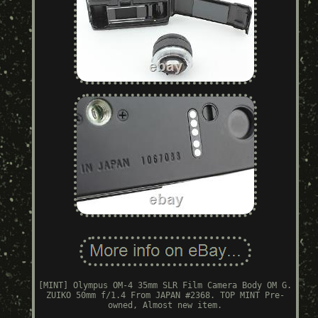
[MINT] Olympus OM-4 35mm SLR Film Camera Body OM G.
ZUIKO 50mm f/1.4 From JAPAN #2368. TOP MINT Pre-
owned, Almost new item.