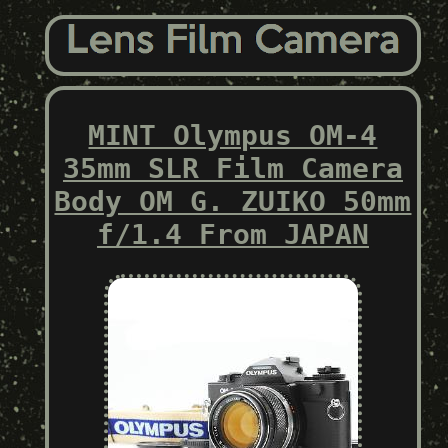
MINT Olympus OM-4
35mm SLR Film Camera
Body OM G. ZUIKO 50mm
f/1.4 From JAPAN