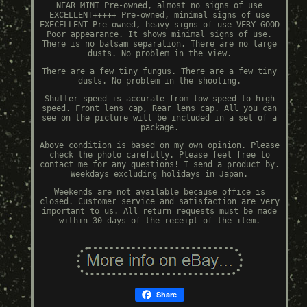
NEAR MINT Pre-owned, almost no signs of use
EXCELLENT+++++ Pre-owned, minimal signs of use
EXECELLENT Pre-owned, heavy signs of use VERY GOOD
Poor appearance. It shows minimal signs of use.
There is no balsam separation. There are no large
dusts. No problem in the view.
There are a few tiny fungus. There are a few tiny
dusts. No problem in the shooting.
Shutter speed is accurate from low speed to high
speed. Front lens cap, Rear lens cap. All you can
see on the picture will be included in a set of a
package.
Above condition is based on my own opinion. Please
check the photo carefully. Please feel free to
contact me for any questions! I send a product by.
Weekdays excluding holidays in Japan.
Weekends are not available because office is
closed. Customer service and satisfaction are very
important to us. All return requests must be made
within 30 days of the receipt of the item.
Share