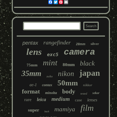
Facebook
Twitter
Pinterest
Email
rangefinder
pentax
silver
28mm
lens
camera
exc5
mint
black
80mm
75mm
japan
35mm
nikon
zuiko
50mm
ae-1
contax
nikkor
body
format
minolta
sekor
tested
medium
leica
rare
lenses
case
film
mamiya
super
back