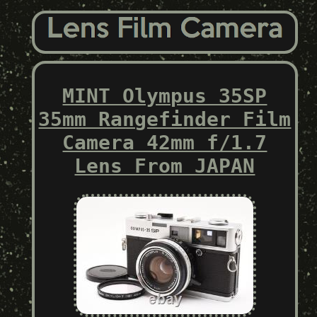
MINT Olympus 35SP
35mm Rangefinder Film
Camera 42mm f/1.7
Lens From JAPAN