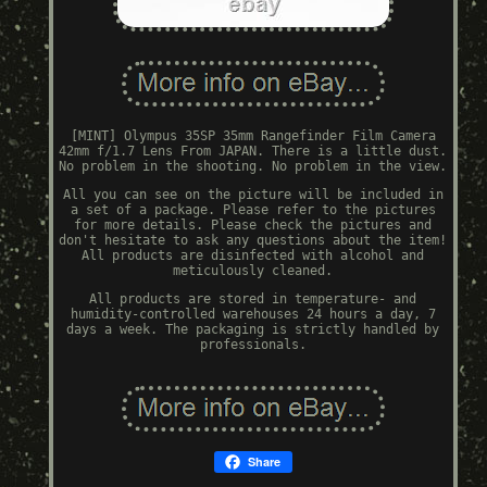
[MINT] Olympus 35SP 35mm Rangefinder Film Camera
42mm f/1.7 Lens From JAPAN. There is a little dust.
No problem in the shooting. No problem in the view.
All you can see on the picture will be included in
a set of a package. Please refer to the pictures
for more details. Please check the pictures and
don't hesitate to ask any questions about the item!
All products are disinfected with alcohol and
meticulously cleaned.
All products are stored in temperature- and
humidity-controlled warehouses 24 hours a day, 7
days a week. The packaging is strictly handled by
professionals.
Share