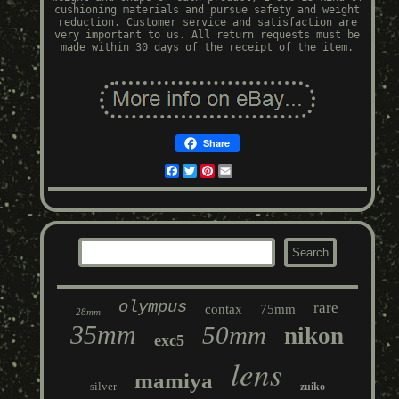
cushioning materials and pursue safety and weight
reduction. Customer service and satisfaction are
very important to us. All return requests must be
made within 30 days of the receipt of the item.
Share
Facebook
Twitter
Pinterest
Email
olympus
rare
contax
75mm
28mm
35mm
50mm
nikon
exc5
lens
mamiya
silver
zuiko