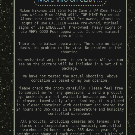
Nikon Nikonos III 35mm Film Camera UW 35mm f/2.5
Lens w/Case From JAPAN #914. TOP MINT Pre-owned,
Almost new item. NEAR MINT Pre-owned, almost no
signs of use EXCELLENT+++++ Pre-owned, minimal
signs of use EXECELLENT Pre-owned, heavy signs of
use VERY GOOD Poor appearance. It shows minimal
signs of use.
There is no balsam separation. There are no large
dusts. No problem in the view. No problem in the
shooting.
No mechanical adjustment is performed. All you can
see on the picture will be included in a set of a
package.
We have not tested the actual shooting. Above
condition is based on my own opinion.
Please check the photo carefully. Please feel free
to contact me for any questions! I send a product
by. Weekends are not available because post office
is closed. Immediately after shooting, it is placed
in a closed container with desiccant and stored for
24 hours and 365 days in a temperature and humidity
controlled warehouse.
All products, including cameras and lenses, are
stored in a temperature- and humidity-controlled
warehouse 24 hours a day, 365 days a year. By
weight and shape of each product, I use 13 kind of