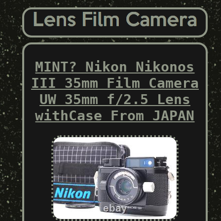
MINT? Nikon Nikonos
III 35mm Film Camera
UW 35mm f/2.5 Lens
withCase From JAPAN