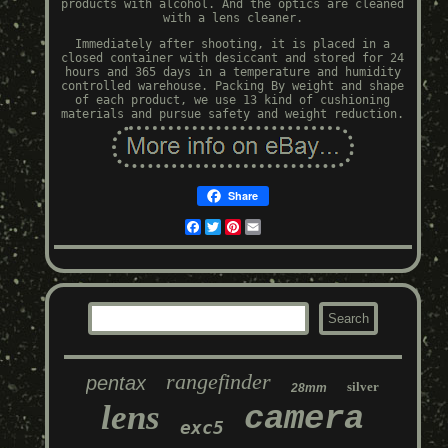
products with alcohol. And the optics are cleaned
with a lens cleaner.
Immediately after shooting, it is placed in a
closed container with desiccant and stored for 24
hours and 365 days in a temperature and humidity
controlled warehouse. Packing By weight and shape
of each product, we use 13 kind of cushioning
materials and pursue safety and weight reduction.
Share
Facebook
Twitter
Pinterest
Email
rangefinder
pentax
silver
28mm
lens
camera
exc5