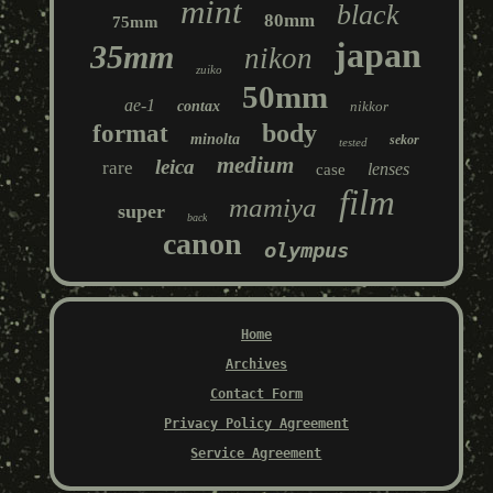
mint
black
80mm
75mm
japan
35mm
nikon
zuiko
50mm
ae-1
contax
nikkor
body
format
minolta
sekor
tested
medium
leica
rare
lenses
case
film
mamiya
super
back
canon
olympus
Home
Archives
Contact Form
Privacy Policy Agreement
Service Agreement