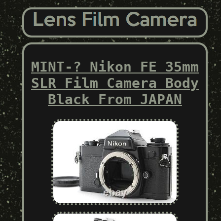
MINT-? Nikon FE 35mm
SLR Film Camera Body
Black From JAPAN