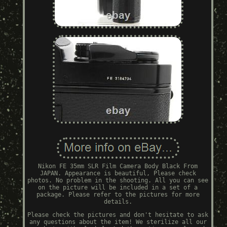
Nikon FE 35mm SLR Film Camera Body Black From
JAPAN. Appearance is beautiful, Please check
photos. No problem in the shooting. All you can see
on the picture will be included in a set of a
package. Please refer to the pictures for more
details.
Please check the pictures and don't hesitate to ask
any questions about the item! We sterilize all our