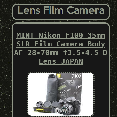
MINT Nikon F100 35mm
SLR Film Camera Body
AF 28-70mm f3.5-4.5 D
Lens JAPAN