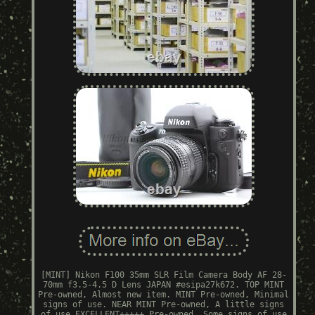
[MINT] Nikon F100 35mm SLR Film Camera Body AF 28-
70mm f3.5-4.5 D Lens JAPAN #esipa27k672. TOP MINT
Pre-owned, Almost new item. MINT Pre-owned, Minimal
signs of use. NEAR MINT Pre-owned, A little signs
of use EXCELLENT+++++ Pre-owned, Some signs of use