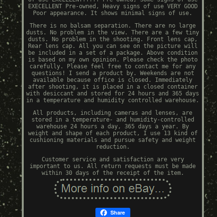
EXECELLENT Pre-owned, Heavy signs of use VERY GOOD
Poor appearance. It shows minimal signs of use.
There is no balsam separation. There are no large
dusts. No problem in the view. There are a few tiny
dusts. No problem in the shooting. Front lens cap,
Rear lens cap. All you can see on the picture will
be included in a set of a package. Above condition
is based on my own opinion. Please check the photo
carefully. Please feel free to contact me for any
questions! I send a product by. Weekends are not
available because office is closed. Immediately
after shooting, it is placed in a closed container
with desiccant and stored for 24 hours and 365 days
in a temperature and humidity controlled warehouse.
All products, including cameras and lenses, are
stored in a temperature- and humidity-controlled
warehouse 24 hours a day, 365 days a year. By
weight and shape of each product, I use 13 kind of
cushioning materials and pursue safety and weight
reduction.
Customer service and satisfaction are very
important to us. All return requests must be made
within 30 days of the receipt of the item.
Share