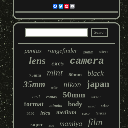
Facebook
Twitter
Pinterest
Email
rangefinder
pentax
silver
28mm
lens
camera
exc5
mint
black
80mm
75mm
japan
35mm
nikon
zuiko
50mm
ae-1
contax
nikkor
body
format
minolta
sekor
tested
medium
leica
rare
lenses
case
film
mamiya
super
back