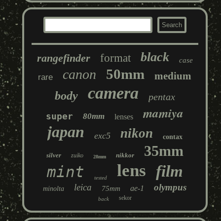
black
rangefinder
format
case
50mm
canon
medium
rare
camera
body
pentax
mamiya
super
80mm
lenses
japan
nikon
exc5
contax
35mm
silver
nikkor
zuiko
28mm
lens
film
mint
tested
leica
olympus
ae-1
75mm
minolta
sekor
back