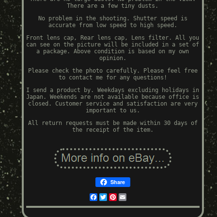
There are a few tiny dusts.
No problem in the shooting. Shutter speed is
accurate from low speed to high speed.
Front lens cap, Rear lens cap, Lens filter. All you
can see on the picture will be included in a set of
a package. Above condition is based on my own
opinion.
Please check the photo carefully. Please feel free
to contact me for any questions!
I send a product by. Weekdays excluding holidays in
Japan. Weekends are not available because office is
closed. Customer service and satisfaction are very
important to us.
All return requests must be made within 30 days of
the receipt of the item.
Share
Facebook
Twitter
Pinterest
Email