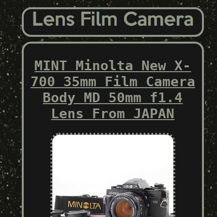
MINT Minolta New X-
700 35mm Film Camera
Body MD 50mm f1.4
Lens From JAPAN