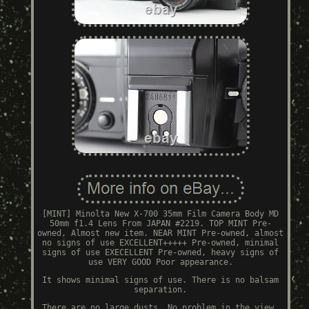
[MINT] Minolta New X-700 35mm Film Camera Body MD
50mm f1.4 Lens From JAPAN #2219. TOP MINT Pre-
owned, Almost new item. NEAR MINT Pre-owned, almost
no signs of use EXCELLENT+++++ Pre-owned, minimal
signs of use EXECELLENT Pre-owned, heavy signs of
use VERY GOOD Poor appearance.
It shows minimal signs of use. There is no balsam
separation.
There are no large dusts. No problem in the view.