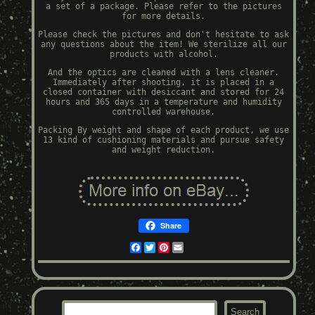
a set of a package. Please refer to the pictures
for more details.
Please check the pictures and don't hesitate to ask
any questions about the item! We sterilize all our
products with alcohol.
And the optics are cleaned with a lens cleaner.
Immediately after shooting, it is placed in a
closed container with desiccant and stored for 24
hours and 365 days in a temperature and humidity
controlled warehouse.
Packing By weight and shape of each product, we use
13 kind of cushioning materials and pursue safety
and weight reduction.
Share
Facebook
Twitter
Pinterest
Email