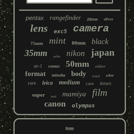
rangefinder
pentax
silver
28mm
lens
camera
exc5
mint
black
80mm
75mm
japan
35mm
nikon
zuiko
50mm
ae-1
contax
nikkor
body
format
minolta
sekor
tested
medium
leica
rare
lenses
case
film
mamiya
super
back
canon
olympus
Home