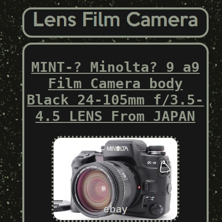
MINT-? Minolta? 9 a9
Film Camera body
Black 24-105mm f/3.5-
4.5 LENS From JAPAN