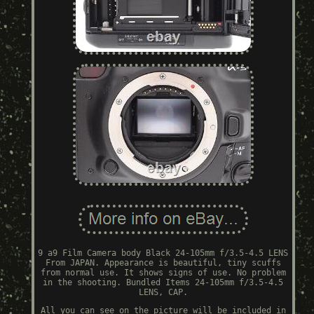
9 a9 Film Camera body Black 24-105mm f/3.5-4.5 LENS
From JAPAN. Appearance is beautiful, tiny scuffs
from normal use. It shows signs of use. No problem
in the shooting. Bundled Items 24-105mm f/3.5-4.5
LENS, CAP.
All you can see on the picture will be included in