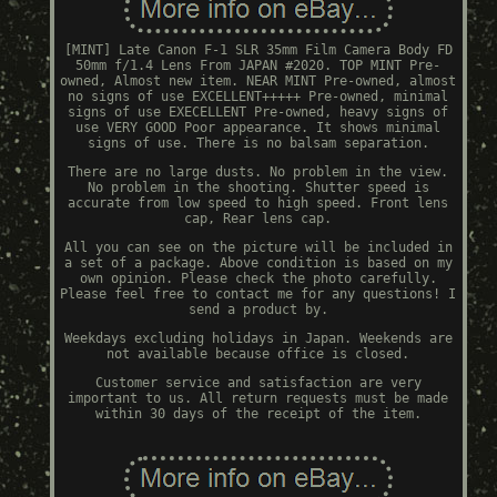
[MINT] Late Canon F-1 SLR 35mm Film Camera Body FD
50mm f/1.4 Lens From JAPAN #2020. TOP MINT Pre-
owned, Almost new item. NEAR MINT Pre-owned, almost
no signs of use EXCELLENT+++++ Pre-owned, minimal
signs of use EXECELLENT Pre-owned, heavy signs of
use VERY GOOD Poor appearance. It shows minimal
signs of use. There is no balsam separation.
There are no large dusts. No problem in the view.
No problem in the shooting. Shutter speed is
accurate from low speed to high speed. Front lens
cap, Rear lens cap.
All you can see on the picture will be included in
a set of a package. Above condition is based on my
own opinion. Please check the photo carefully.
Please feel free to contact me for any questions! I
send a product by.
Weekdays excluding holidays in Japan. Weekends are
not available because office is closed.
Customer service and satisfaction are very
important to us. All return requests must be made
within 30 days of the receipt of the item.