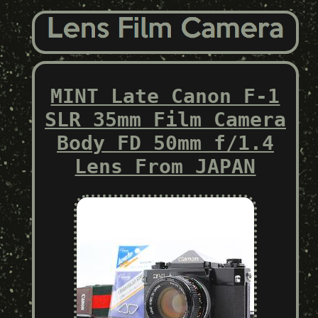
MINT Late Canon F-1
SLR 35mm Film Camera
Body FD 50mm f/1.4
Lens From JAPAN