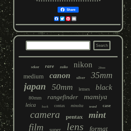
Share
Facebook
Twitter
Pinterest
Email
nikon
rare
sekor
zuiko
28mm
35mm
canon
medium
silver
japan
50mm
black
lenses
mamiya
rangefinder
80mm
leica
case
contax
minolta
back
tested
camera
mint
pentax
lens
film
format
super