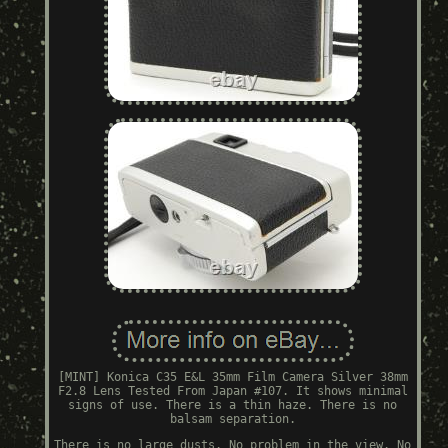
[MINT] Konica C35 E&L 35mm Film Camera Silver 38mm
F2.8 Lens Tested From Japan #107. It shows minimal
signs of use. There is a thin haze. There is no
balsam separation.
There is no large dusts. No problem in the view. No