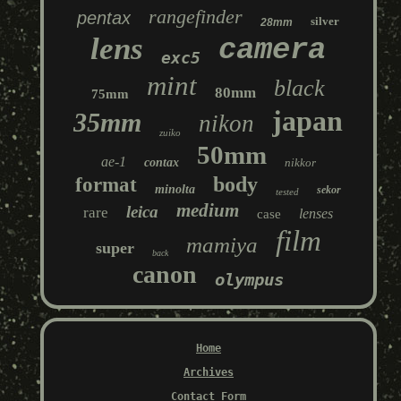
rangefinder
pentax
silver
28mm
lens
camera
exc5
mint
black
80mm
75mm
japan
35mm
nikon
zuiko
50mm
ae-1
contax
nikkor
body
format
minolta
sekor
tested
medium
leica
rare
lenses
case
film
mamiya
super
back
canon
olympus
Home
Archives
Contact Form