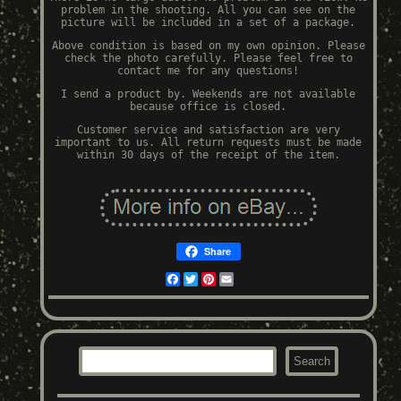
problem in the shooting. All you can see on the
picture will be included in a set of a package.
Above condition is based on my own opinion. Please
check the photo carefully. Please feel free to
contact me for any questions!
I send a product by. Weekends are not available
because office is closed.
Customer service and satisfaction are very
important to us. All return requests must be made
within 30 days of the receipt of the item.
Share
Facebook
Twitter
Pinterest
Email