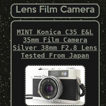
MINT Konica C35 E&L
35mm Film Camera
Silver 38mm F2.8 Lens
Tested From Japan