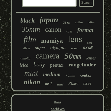
japan
black
zuiko
nikkor
28mm
35mm
canon
format
case
lens
film
mamiya
back
olympus
super
exc5
silver
sekor
camera
50mm
lenses
minolta
body
rangefinder
pentax
leica
mint
medium
75mm
contax
nikon
80mm
rare
ae-1
tested
Home
Archives