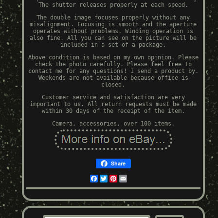
The shutter releases properly at each speed.
The double image focuses properly without any
misalignment. Focusing is smooth and the aperture
operates without problems. Winding operation is
also fine. All you can see on the picture will be
included in a set of a package.
Above condition is based on my own opinion. Please
check the photo carefully. Please feel free to
contact me for any questions! I send a product by.
Weekends are not available because office is
closed.
Customer service and satisfaction are very
important to us. All return requests must be made
within 30 days of the receipt of the item.
Camera, accessories, over 100 items.
Share
Facebook
Twitter
Pinterest
Email