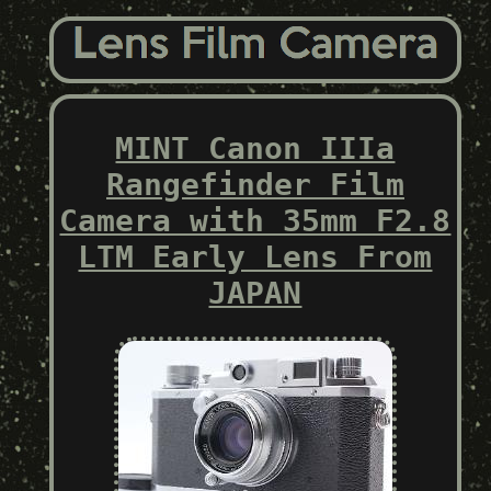
MINT Canon IIIa
Rangefinder Film
Camera with 35mm F2.8
LTM Early Lens From
JAPAN