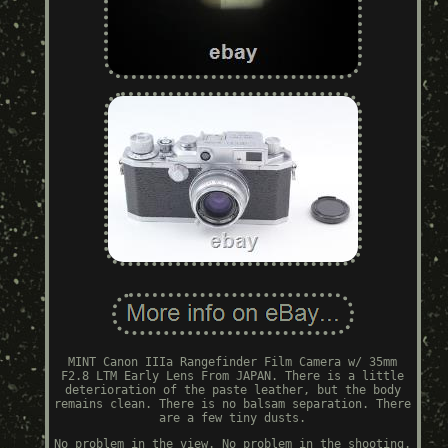
MINT Canon IIIa Rangefinder Film Camera w/ 35mm
F2.8 LTM Early Lens From JAPAN. There is a little
deterioration of the paste leather, but the body
remains clean. There is no balsam separation. There
are a few tiny dusts.
No problem in the view. No problem in the shooting.