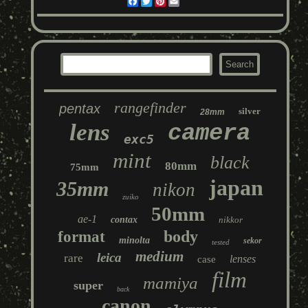
Facebook
Twitter
Pinterest
Email
rangefinder
pentax
silver
28mm
lens
camera
exc5
mint
black
80mm
75mm
japan
35mm
nikon
zuiko
50mm
ae-1
contax
nikkor
body
format
minolta
sekor
tested
medium
leica
rare
lenses
case
film
mamiya
super
back
canon