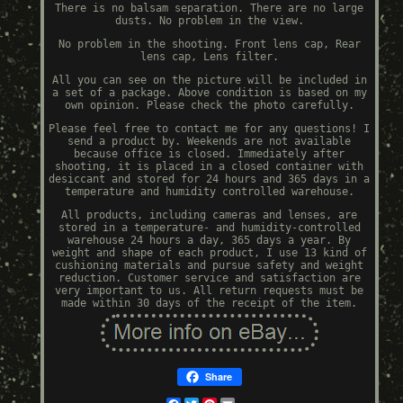
There is no balsam separation. There are no large
dusts. No problem in the view.
No problem in the shooting. Front lens cap, Rear
lens cap, Lens filter.
All you can see on the picture will be included in
a set of a package. Above condition is based on my
own opinion. Please check the photo carefully.
Please feel free to contact me for any questions! I
send a product by. Weekends are not available
because office is closed. Immediately after
shooting, it is placed in a closed container with
desiccant and stored for 24 hours and 365 days in a
temperature and humidity controlled warehouse.
All products, including cameras and lenses, are
stored in a temperature- and humidity-controlled
warehouse 24 hours a day, 365 days a year. By
weight and shape of each product, I use 13 kind of
cushioning materials and pursue safety and weight
reduction. Customer service and satisfaction are
very important to us. All return requests must be
made within 30 days of the receipt of the item.
Share