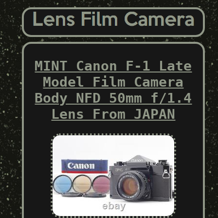
MINT Canon F-1 Late
Model Film Camera
Body NFD 50mm f/1.4
Lens From JAPAN