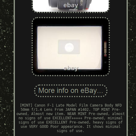
[MINT] Canon F-1 Late Model Film Camera Body NFD
50mm f/1.4 Lens From JAPAN #1402. TOP MINT Pre-
owned, Almost new item. NEAR MINT Pre-owned, almost
no signs of use EXCELLENT+++++ Pre-owned, minimal
signs of use EXECELLENT Pre-owned, heavy signs of
use VERY GOOD Poor appearance. It shows minimal
signs of use.