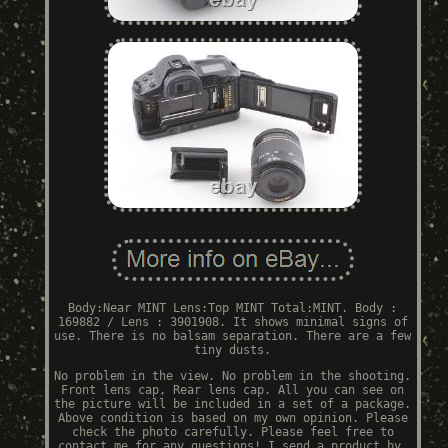
Body:Near MINT Lens:Top MINT Total:MINT. Body :
169882 / Lens : 3901908. It shows minimal signs of
use. There is no balsam separation. There are a few
tiny dusts.
No problem in the view. No problem in the shooting.
Front lens cap, Rear lens cap. All you can see on
the picture will be included in a set of a package.
Above condition is based on my own opinion. Please
check the photo carefully. Please feel free to
contact me for any questions! I send a product by.