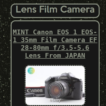
MINT Canon EOS 1 EOS-
1 35mm Film Camera EF
28-80mm f/3.5-5.6
Lens From JAPAN