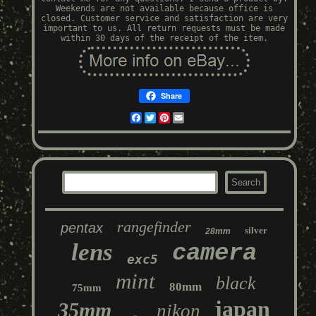
Weekends are not available because office is
closed. Customer service and satisfaction are very
important to us. All return requests must be made
within 30 days of the receipt of the item.
Share
Facebook
Twitter
Pinterest
Email
rangefinder
pentax
silver
28mm
lens
camera
exc5
mint
black
80mm
75mm
japan
35mm
nikon