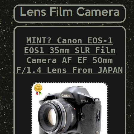
MINT? Canon EOS-1
EOS1 35mm SLR Film
Camera AF EF 50mm
F/1.4 Lens From JAPAN