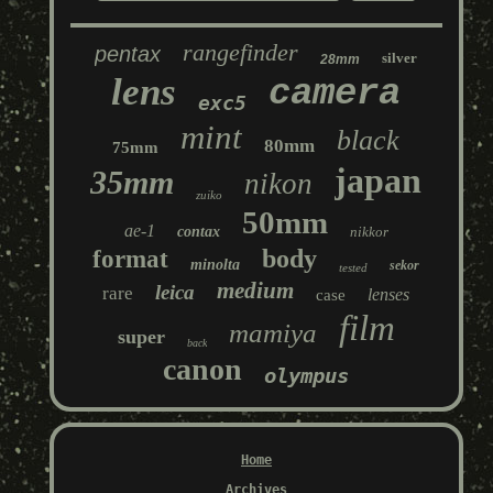
rangefinder
pentax
silver
28mm
lens
camera
exc5
mint
black
80mm
75mm
japan
35mm
nikon
zuiko
50mm
ae-1
contax
nikkor
body
format
minolta
sekor
tested
medium
leica
rare
lenses
case
film
mamiya
super
back
canon
olympus
Home
Archives