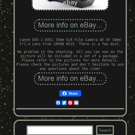
Canon EOS-1 EOS1 35mm SLR Film Camera AF EF 50mm
F/1.4 Lens From JAPAN #525. There is a few dust.
No problem in the shooting. All you can see on the
picture will be included in a set of a package.
Please refer to the pictures for more details.
Please check the pictures and don't hesitate to ask
any questions about the item!
Share
Facebook
Twitter
Pinterest
Email