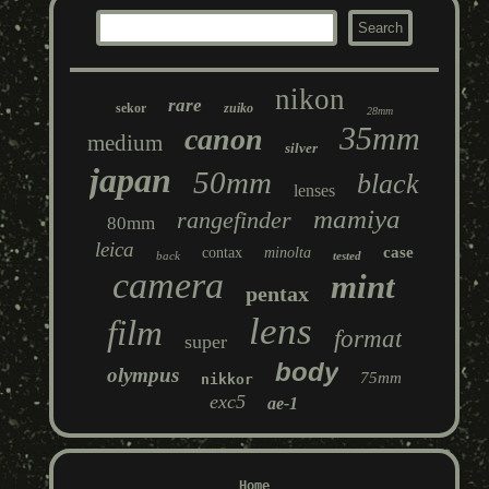
nikon
rare
sekor
zuiko
28mm
35mm
canon
medium
silver
japan
50mm
black
lenses
mamiya
rangefinder
80mm
leica
case
contax
minolta
back
tested
camera
mint
pentax
lens
film
format
super
body
olympus
75mm
nikkor
exc5
ae-1
Home