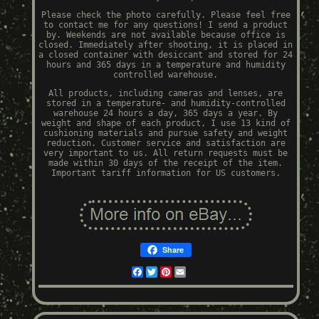
Please check the photo carefully. Please feel free
to contact me for any questions! I send a product
by. Weekends are not available because office is
closed. Immediately after shooting, it is placed in
a closed container with desiccant and stored for 24
hours and 365 days in a temperature and humidity
controlled warehouse.
All products, including cameras and lenses, are
stored in a temperature- and humidity-controlled
warehouse 24 hours a day, 365 days a year. By
weight and shape of each product, I use 13 kind of
cushioning materials and pursue safety and weight
reduction. Customer service and satisfaction are
very important to us. All return requests must be
made within 30 days of the receipt of the item.
Important tariff information for US customers.
Share
Facebook
Twitter
Pinterest
Email