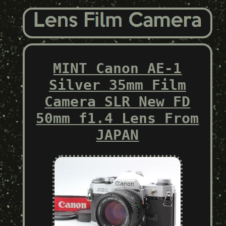
MINT Canon AE-1
Silver 35mm Film
Camera SLR New FD
50mm f1.4 Lens From
JAPAN