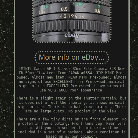
[MINT] Canon AE-1 Silver 35mm Film Camera SLR New
FD 50mm f1.4 Lens From JAPAN #1554. TOP MINT Pre-
owned, Almost new item. NEAR MINT Pre-owned, almost
no signs of use EXCELLENT+++++ Pre-owned, minimal
signs of use EXECELLENT Pre-owned, heavy signs of
use VERY GOOD Poor appearance.
There is a slight stain on the shutter curtain, but
it does not affect the shooting. It shows minimal
signs of use. There is no balsam separation. There
are no large dusts. No problem in the view.
There are a few tiny dirts on the front element. No
problem in the shooting. Front lens cap, Rear lens
cap. All you can see on the picture will be
included in a set of a package. Above condition is
based on my own opinion.