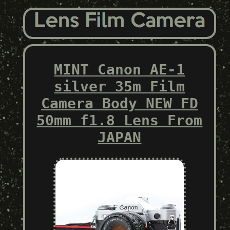
MINT Canon AE-1
silver 35m Film
Camera Body NEW FD
50mm f1.8 Lens From
JAPAN