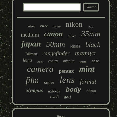
nikon
rare
sekor
zuiko
28mm
35mm
canon
medium
silver
japan
50mm
black
lenses
mamiya
rangefinder
80mm
leica
case
contax
minolta
back
tested
camera
mint
pentax
lens
film
format
super
body
olympus
75mm
nikkor
exc5
ae-1
Home