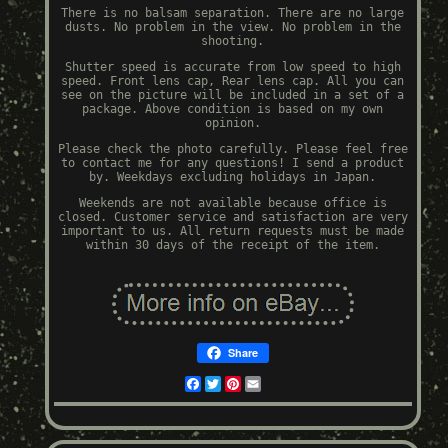
There is no balsam separation. There are no large
dusts. No problem in the view. No problem in the
shooting.
Shutter speed is accurate from low speed to high
speed. Front lens cap, Rear lens cap. All you can
see on the picture will be included in a set of a
package. Above condition is based on my own
opinion.
Please check the photo carefully. Please feel free
to contact me for any questions! I send a product
by. Weekdays excluding holidays in Japan.
Weekends are not available because office is
closed. Customer service and satisfaction are very
important to us. All return requests must be made
within 30 days of the receipt of the item.
Share
Facebook
Twitter
Pinterest
Email