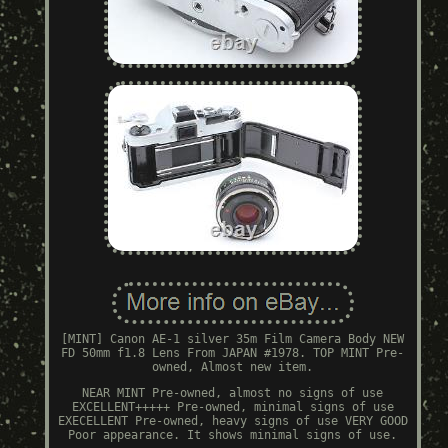
[MINT] Canon AE-1 silver 35m Film Camera Body NEW
FD 50mm f1.8 Lens From JAPAN #1978. TOP MINT Pre-
owned, Almost new item.
NEAR MINT Pre-owned, almost no signs of use
EXCELLENT+++++ Pre-owned, minimal signs of use
EXECELLENT Pre-owned, heavy signs of use VERY GOOD
Poor appearance. It shows minimal signs of use.