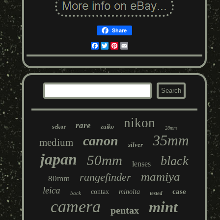
Share
Facebook
Twitter
Pinterest
Email
nikon
rare
sekor
zuiko
28mm
35mm
canon
medium
silver
japan
50mm
black
lenses
mamiya
rangefinder
80mm
leica
case
contax
minolta
back
tested
camera
mint
pentax