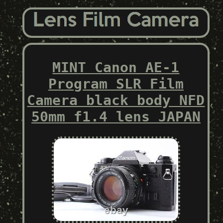
MINT Canon AE-1
Program SLR Film
Camera black body NFD
50mm f1.4 lens JAPAN