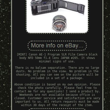
[MINT] Canon AE-1 Program SLR Film Camera black
body NFD 50mm f1.4 lens JAPAN #205. It shows
minimal signs of use.
There is no balsam separation. There are no large
dusts. No problem in the view. No problem in the
shooting. All you can see on the picture will be
included in a set of a package.
Above condition is based on my own opinion. Please
check the photo carefully. Please feel free to
contact me for any questions! I send a product by.
Weekends are not available because office is
closed. Customer service and satisfaction are very
important to us. All return requests must be made
within 30 days of the receipt of the item.