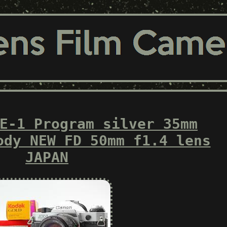
E-1 Program silver 35mm
ody NEW FD 50mm f1.4 lens
JAPAN