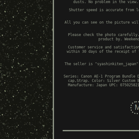
dusts. No problem in the view.
Shutter speed is accurate from l
All you can see on the picture wil
Please check the photo carefully
product by. Weeken
Customer service and satisfactio
within 30 days of the receipt of 
The seller is "syashinkiten_japan"
Series: Canon AE-1 Program
Bundle 
cap,Strap.
Color: Silver
Custom 
Manufacture: Japan
UPC: 07502582