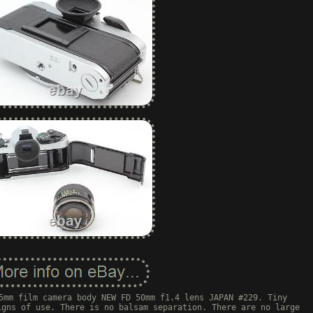
5mm film camera body NEW FD 50mm f1.4 lens JAPAN #229. Tiny
igns of use. There is no balsam separation. There are no large