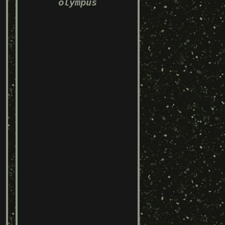
olympus