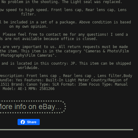
 No problem in the shooting. The Light seal was replaced.
ow speed to high speed. Front lens cap, Rear lens cap, Lens
filter.
l be included in a set of a package. Above condition is based
on my own opinion.
. Please feel free to contact me for any questions! I send a
ds are not available because office is closed.
n are very important to us. All return requests must be made
the item. This item is in the category "Cameras & Photo\Film
Photography\Film Cameras".
 and is located in this country: JP. This item can be shipped
worldwide.
Description: Front lens cap , Rear lens cap , Lens filter,Body
Bundle: Yes
Features: Built-In Light Meter
Country/Region of
11511
Brand: Canon
Type: SLR
Format: 35mm
Focus Type: Manual
Model: AE-1
MPN: 2581266
Share