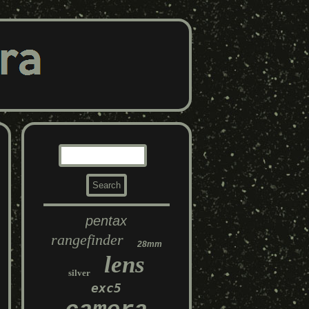
pentax
rangefinder
28mm
lens
silver
exc5