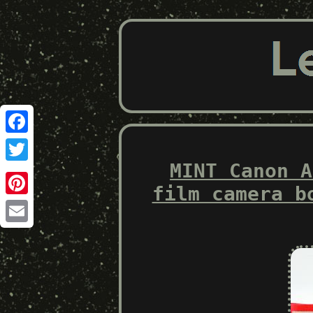
Facebook
MINT Canon A
Twitter
film camera b
Pinterest
Email