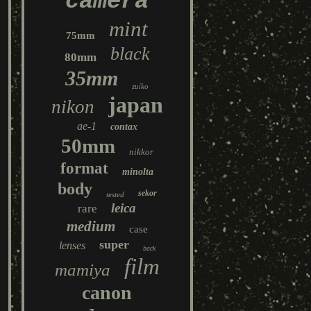
camera
mint
75mm
black
80mm
35mm
zuiko
japan
nikon
ae-1
contax
50mm
nikkor
format
minolta
body
sekor
tested
leica
rare
medium
case
super
lenses
back
film
mamiya
canon