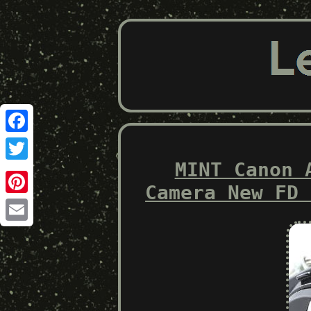
Facebook
MINT Canon 
Twitter
Camera New FD 
Pinterest
Email