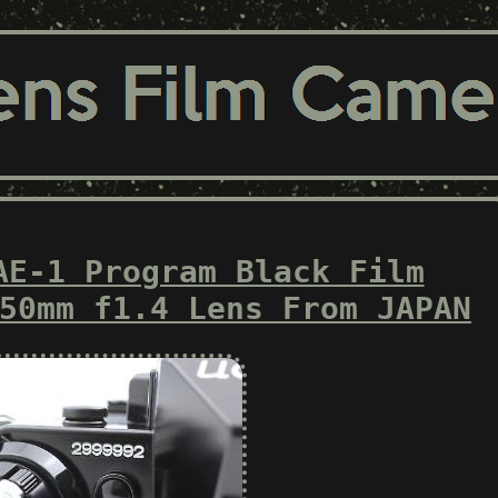
AE-1 Program Black Film
50mm f1.4 Lens From JAPAN