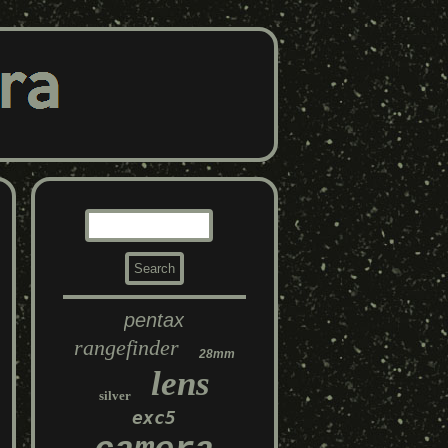
pentax
rangefinder
28mm
lens
silver
exc5