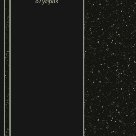
olympus