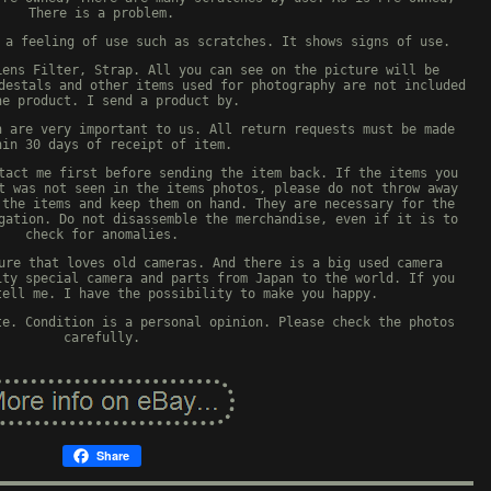
There is a problem.
 a feeling of use such as scratches. It shows signs of use.
Lens Filter, Strap. All you can see on the picture will be
destals and other items used for photography are not included
he product. I send a product by.
n are very important to us. All return requests must be made
hin 30 days of receipt of item.
tact me first before sending the item back. If the items you
t was not seen in the items photos, please do not throw away
 the items and keep them on hand. They are necessary for the
gation. Do not disassemble the merchandise, even if it is to
check for anomalies.
ure that loves old cameras. And there is a big used camera
ity special camera and parts from Japan to the world. If you
tell me. I have the possibility to make you happy.
te. Condition is a personal opinion. Please check the photos
carefully.
Share