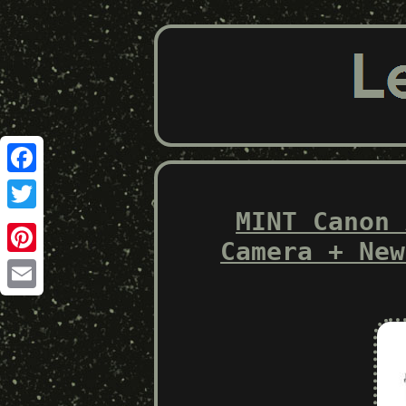
Facebook
MINT Canon 
Twitter
Camera + New
Pinterest
Email