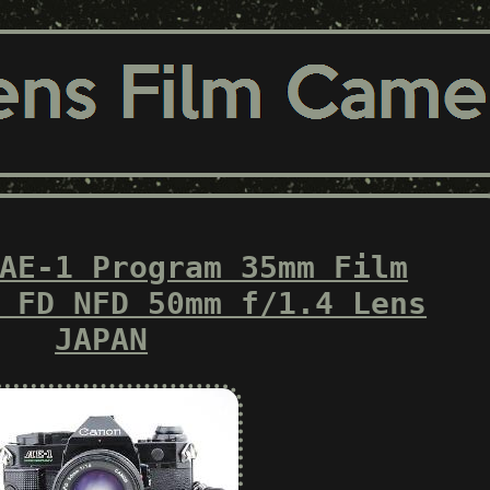
AE-1 Program 35mm Film
 FD NFD 50mm f/1.4 Lens
JAPAN