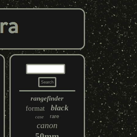
rangefinder
black
format
rare
case
canon
50mm