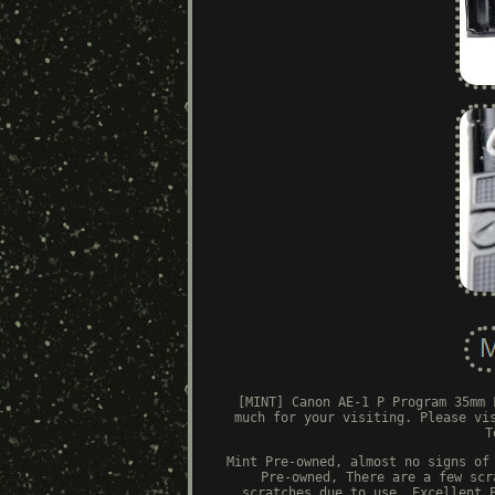
[MINT] Canon AE-1 P Program 35mm 
much for your visiting. Please vi
T
Mint Pre-owned, almost no signs of
Pre-owned, There are a few scr
scratches due to use. Excellent 