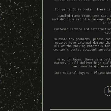
For parts It is broken. There is
Bundled Items Front Lens Cap, 
included in a set of a package. Pe
in t
Customer service and satisfactio
wit
To avoid any problems, please con
received have external damage tha
all of the packing materials for
courier's postal accident investi
Here, in Japan, there is a cult
market. I will deliver high qual
need something please 
International Buyers - Please No