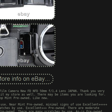
Film Camera New FD NFD 50mm f/1.4 Lens JAPAN. Thank you very
sit my store as well. There may be items you are looking for.
op Mint Pre-owned, Like new.
 use. Near Mint Pre-owned, minimal signs of use Excellent+++++
atches by use. Excellent+++ Pre-owned, There are moderate
Pre-owned, There are many scratches by use. As-is Pre-owned,