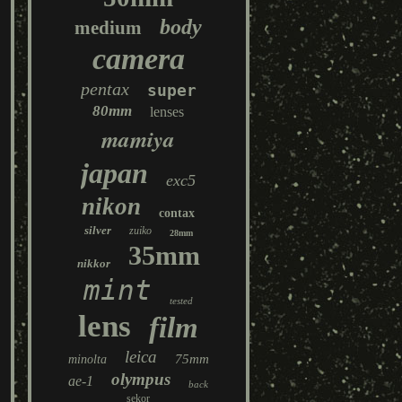
body
medium
camera
pentax
super
80mm
lenses
mamiya
japan
exc5
nikon
contax
silver
zuiko
28mm
35mm
nikkor
mint
tested
lens
film
leica
75mm
minolta
olympus
ae-1
back
sekor