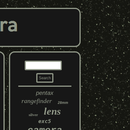
pentax
rangefinder
28mm
lens
silver
exc5