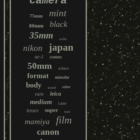
camera
mint
75mm
black
80mm
35mm
zuiko
japan
nikon
ae-1
contax
50mm
nikkor
format
minolta
body
sekor
tested
leica
rare
medium
case
super
lenses
back
film
mamiya
canon