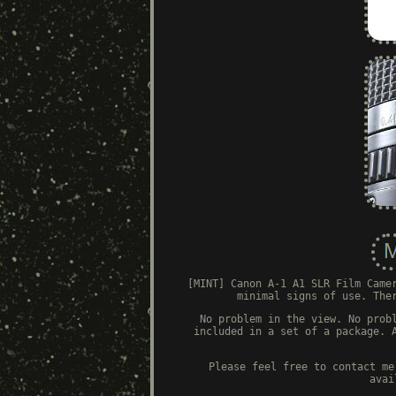
[MINT] Canon A-1 A1 SLR Film Came
minimal signs of use. The
No problem in the view. No prob
included in a set of a package. 
Please feel free to contact me
avai