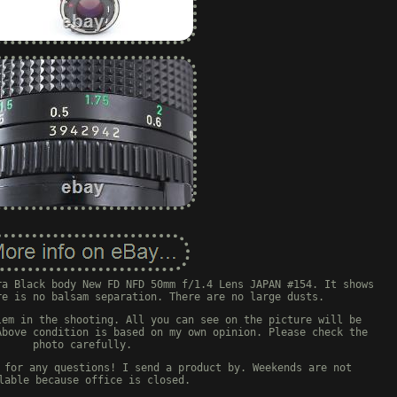
ra Black body New FD NFD 50mm f/1.4 Lens JAPAN #154. It shows
re is no balsam separation. There are no large dusts.
lem in the shooting. All you can see on the picture will be
Above condition is based on my own opinion. Please check the
photo carefully.
 for any questions! I send a product by. Weekends are not
lable because office is closed.