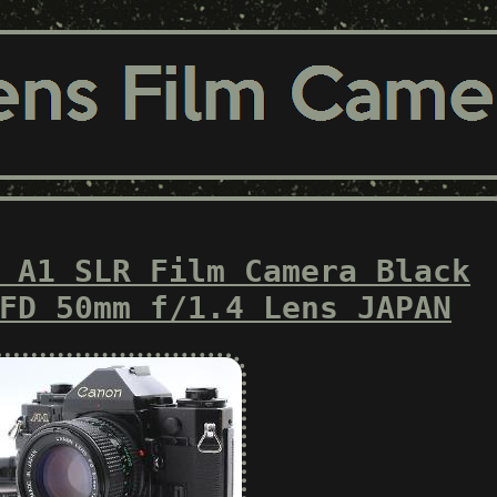
 A1 SLR Film Camera Black
FD 50mm f/1.4 Lens JAPAN