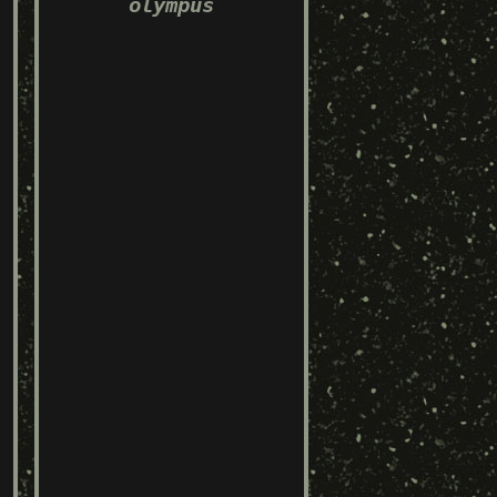
olympus