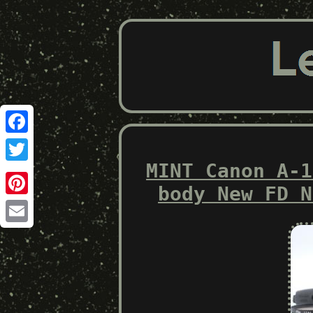
Facebook
MINT Canon A-1
Twitter
body New FD N
Pinterest
Email