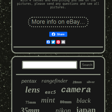
with 4 lenses and everything you see on the
pictures, please send any questions and see all
pictures.
Share
Facebook
Twitter
Pinterest
Email
rangefinder
pentax
silver
28mm
lens
camera
exc5
mint
black
80mm
75mm
japan
35mm
nikon