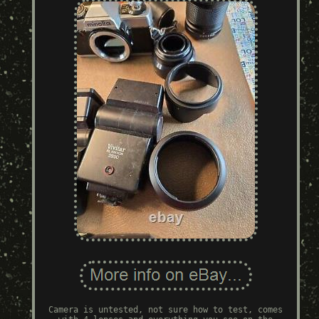
Camera is untested, not sure how to test, comes