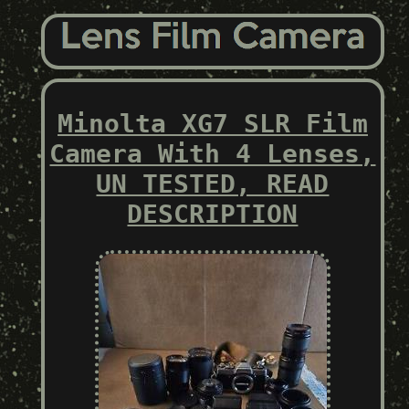
Minolta XG7 SLR Film
Camera With 4 Lenses,
UN TESTED, READ
DESCRIPTION