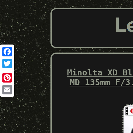
Facebook
Minolta XD Bl
Twitter
MD 135mm F/3
Pinterest
Email