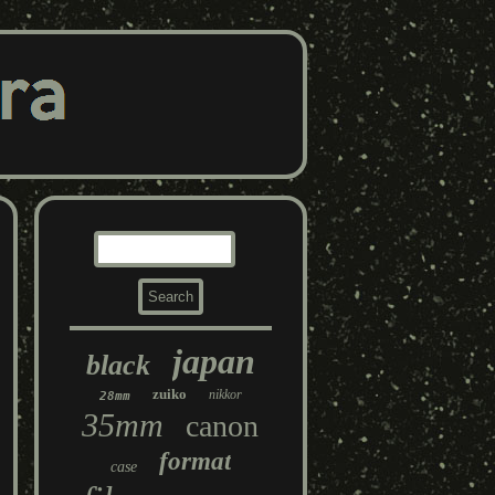
japan
black
zuiko
nikkor
28mm
35mm
canon
format
case