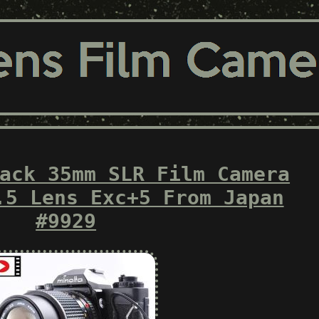
ack 35mm SLR Film Camera
.5 Lens Exc+5 From Japan
#9929