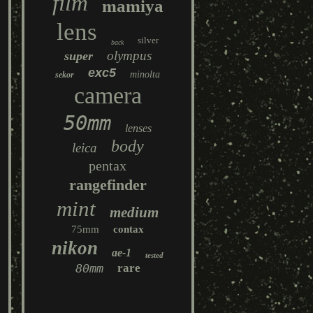
film
mamiya
lens
silver
back
olympus
super
exc5
minolta
sekor
camera
50mm
lenses
body
leica
pentax
rangefinder
mint
medium
75mm
contax
nikon
ae-1
tested
80mm
rare