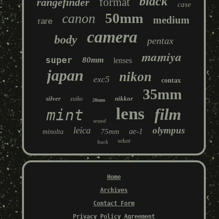
black
rangefinder
format
case
50mm
canon
medium
rare
camera
body
pentax
mamiya
super
80mm
lenses
japan
nikon
exc5
contax
35mm
silver
nikkor
zuiko
28mm
lens
film
mint
tested
leica
olympus
ae-1
75mm
minolta
sekor
back
Home
Archives
Contact Form
Privacy Policy Agreement