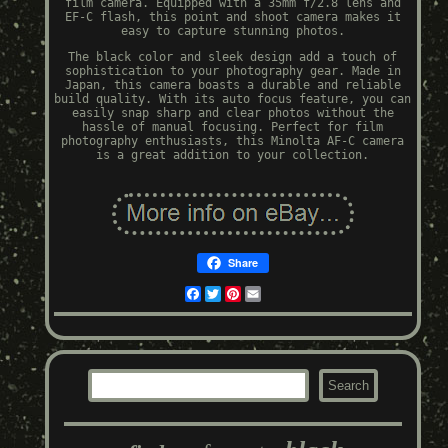
film camera. Equipped with a 35mm f/2.8 lens and
EF-C flash, this point and shoot camera makes it
easy to capture stunning photos.
The black color and sleek design add a touch of
sophistication to your photography gear. Made in
Japan, this camera boasts a durable and reliable
build quality. With its auto focus feature, you can
easily snap sharp and clear photos without the
hassle of manual focusing. Perfect for film
photography enthusiasts, this Minolta AF-C camera
is a great addition to your collection.
Share
Facebook
Twitter
Pinterest
Email