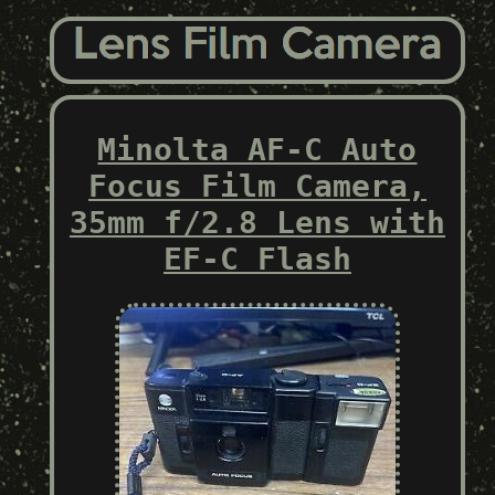
Minolta AF-C Auto
Focus Film Camera,
35mm f/2.8 Lens with
EF-C Flash