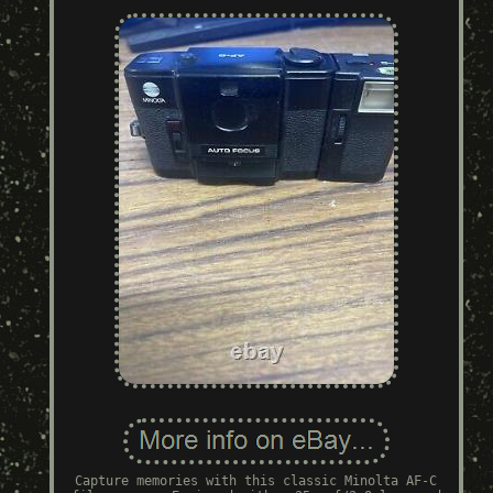
Capture memories with this classic Minolta AF-C