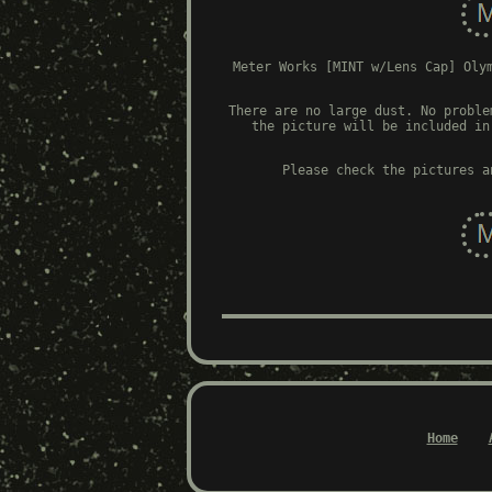
Meter Works [MINT w/Lens Cap] Oly
There are no large dust. No proble
the picture will be included in
Please check the pictures a
Home