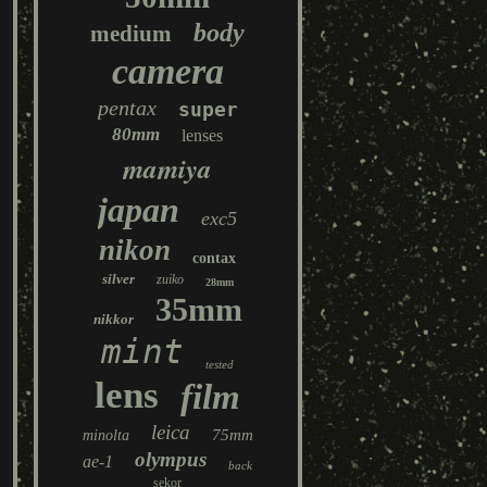
body
medium
camera
pentax
super
80mm
lenses
mamiya
japan
exc5
nikon
contax
silver
zuiko
28mm
35mm
nikkor
mint
tested
lens
film
leica
75mm
minolta
olympus
ae-1
back
sekor