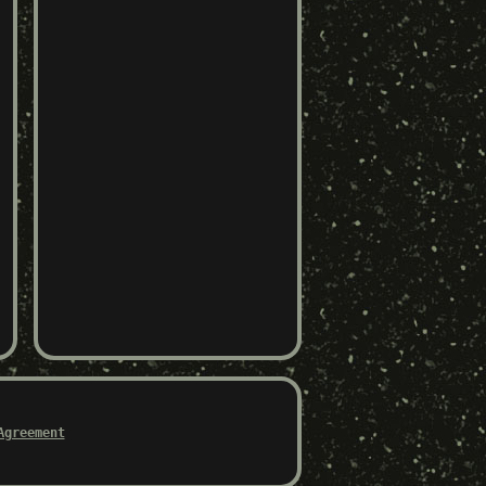
Agreement