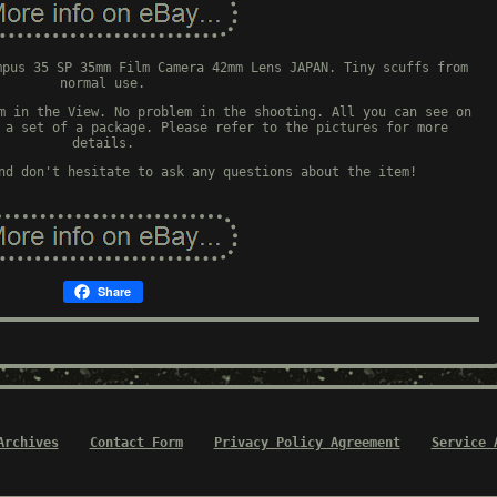
mpus 35 SP 35mm Film Camera 42mm Lens JAPAN. Tiny scuffs from
normal use.
m in the View. No problem in the shooting. All you can see on
 a set of a package. Please refer to the pictures for more
details.
nd don't hesitate to ask any questions about the item!
Share
Archives
Contact Form
Privacy Policy Agreement
Service 