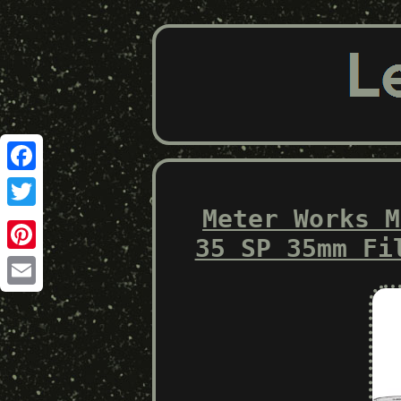
Facebook
Meter Works M
Twitter
35 SP 35mm Fi
Pinterest
Email