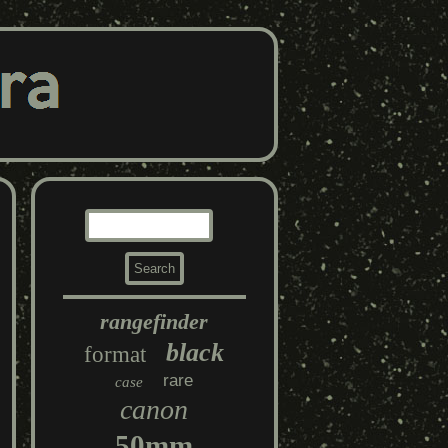
rangefinder
black
format
rare
case
canon
50mm