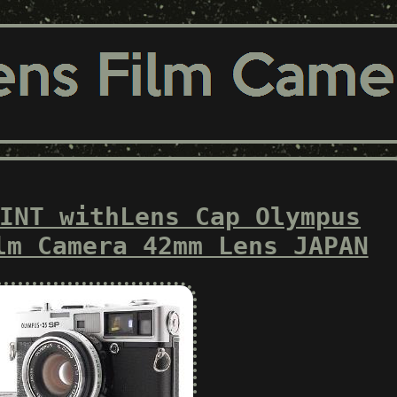
INT withLens Cap Olympus
lm Camera 42mm Lens JAPAN