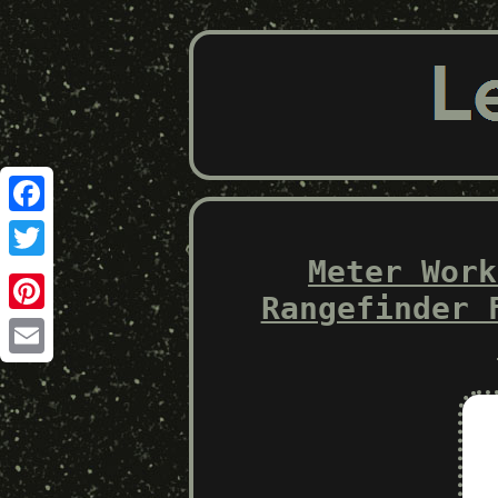
Facebook
Meter Work
Twitter
Rangefinder 
Pinterest
Email