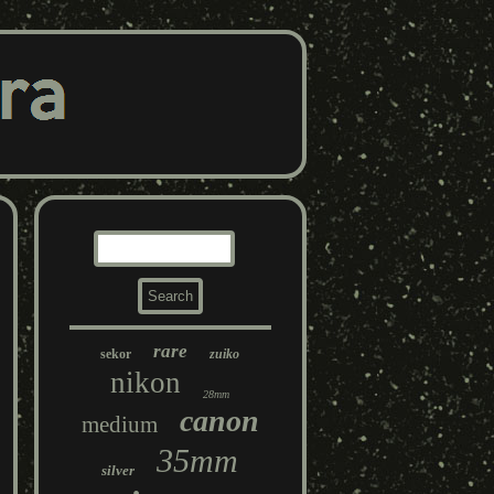
rare
sekor
zuiko
nikon
28mm
canon
medium
35mm
silver