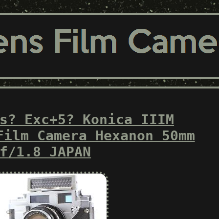
s? Exc+5? Konica IIIM
Film Camera Hexanon 50mm
f/1.8 JAPAN