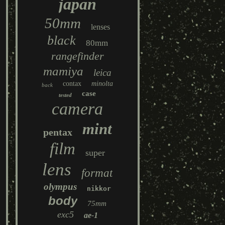
japan
50mm
lenses
black
80mm
rangefinder
mamiya
leica
contax
minolta
back
case
tested
camera
mint
pentax
film
super
lens
format
olympus
nikkor
body
75mm
exc5
ae-1